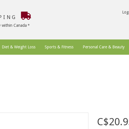
Log
PPING
9 within Canada
Diet & Weight Loss
Sports & Fitness
Personal Care & Beauty
C$20.9