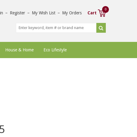
0
in
–
Register
–
My Wish List
–
My Orders
Cart
House & Home
Eco Lifestyle
5