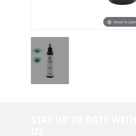
Hover to zoo
STAY UP TO DATE WIT
US