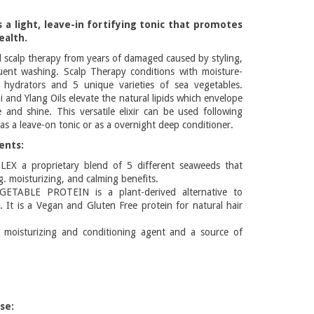
s a light, leave-in fortifying tonic that promotes
ealth.
d scalp therapy from years of damaged caused by styling,
uent washing. Scalp Therapy conditions with moisture-
l hydrators and 5 unique varieties of sea vegetables.
 and Ylang Oils elevate the natural lipids which envelope
e and shine. This versatile elixir can be used following
s a leave-on tonic or as a overnight deep conditioner.
ents:
X a proprietary blend of 5 different seaweeds that
ng. moisturizing, and calming benefits.
TABLE PROTEIN is a plant-derived alternative to
n. It is a Vegan and Gluten Free protein for natural hair
oisturizing and conditioning agent and a source of
se: