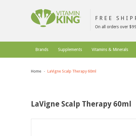
FREE SHI
On all orders over $9
Brands
Supplements
Vitamins & Minerals
Home
LaVigne Scalp Therapy 60ml
LaVigne Scalp Therapy 60ml