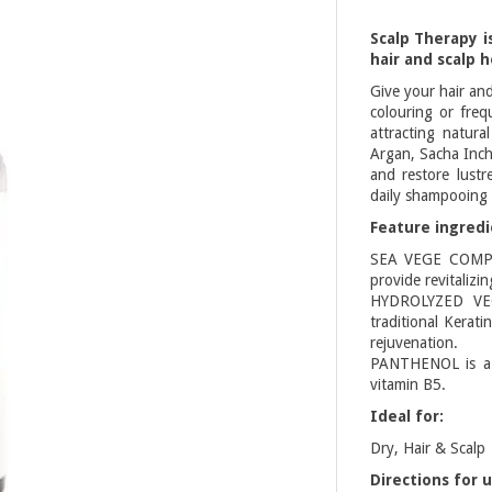
Scalp Therapy i
hair and scalp h
Give your hair an
colouring or freq
attracting natura
Argan, Sacha Inchi
and restore lustr
daily shampooing a
Feature ingredi
SEA VEGE COMPLE
provide revitalizi
HYDROLYZED VEGE
traditional Kerati
rejuvenation.
PANTHENOL is a m
vitamin B5.
Ideal for:
Dry, Hair & Scalp
Directions for u