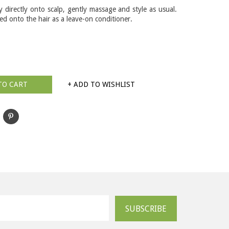
y directly onto scalp, gently massage and style as usual.
d onto the hair as a leave-on conditioner.
TO CART
+ ADD TO WISHLIST
SUBSCRIBE