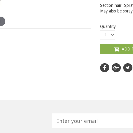
Section hair. Spra
May also be spraye
m
Quantity
ADD 
H