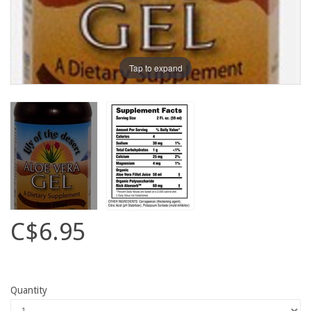
Tap to expand
C$6.95
Quantity