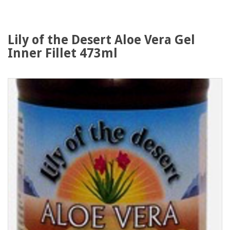
Lily of the Desert Aloe Vera Gel
Inner Fillet 473ml