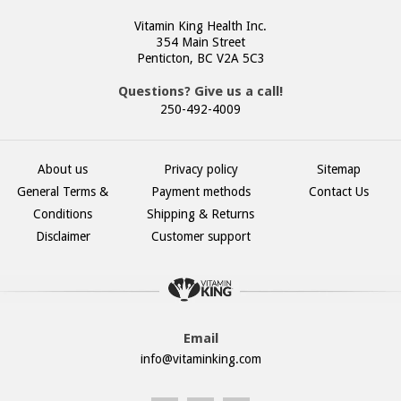
Vitamin King Health Inc.
354 Main Street
Penticton, BC V2A 5C3
Questions? Give us a call!
250-492-4009
About us
Privacy policy
Sitemap
General Terms &
Payment methods
Contact Us
Conditions
Shipping & Returns
Disclaimer
Customer support
Email
info@vitaminking.com