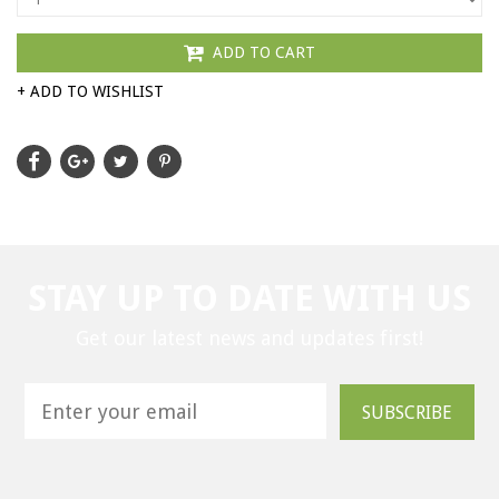
ADD TO CART
+ ADD TO WISHLIST
STAY UP TO DATE WITH US
Get our latest news and updates first!
SUBSCRIBE