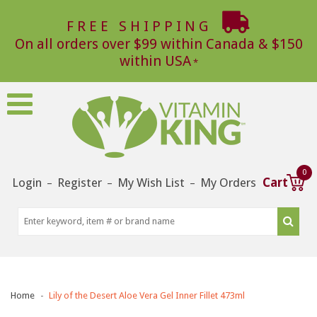
FREE SHIPPING
On all orders over $99 within Canada & $150
within USA
0
Login
Register
My Wish List
My Orders
Cart
–
–
–
Home
Lily of the Desert Aloe Vera Gel Inner Fillet 473ml