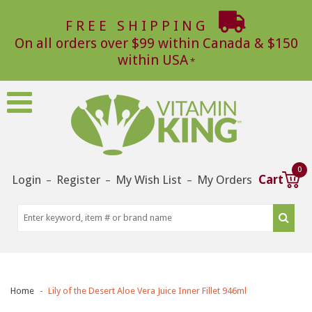
FREE SHIPPING
On all orders over $99 within Canada & $150
within USA
0
Login
Register
My Wish List
My Orders
Cart
–
–
–
Home
Lily of the Desert Aloe Vera Juice Inner Fillet 946ml