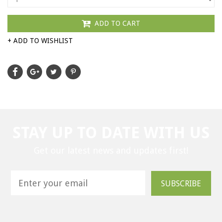
ADD TO CART
+ ADD TO WISHLIST
STAY UP TO DATE WITH US
Get our latest news and updates first!
SUBSCRIBE