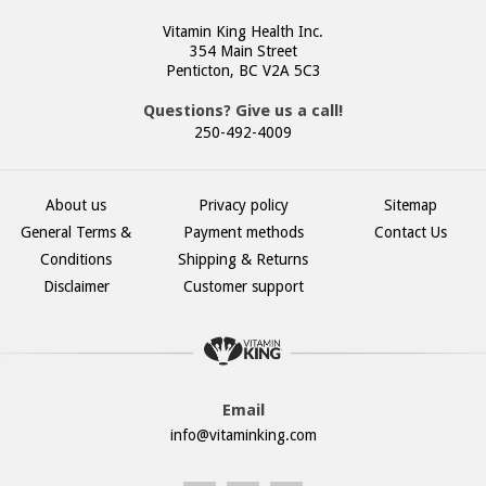
Vitamin King Health Inc.
354 Main Street
Penticton, BC V2A 5C3
Questions? Give us a call!
250-492-4009
About us
Privacy policy
Sitemap
General Terms &
Payment methods
Contact Us
Conditions
Shipping & Returns
Disclaimer
Customer support
Email
info@vitaminking.com