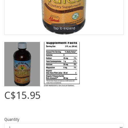
Tap to expand
C$15.95
Quantity