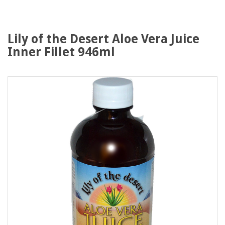
Lily of the Desert Aloe Vera Juice
Inner Fillet 946ml