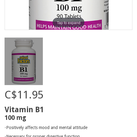
Tap to expand
C$11.95
Vitamin B1
100 mg
-Positively affects mood and mental attitude
-Necessary for proper digestive function