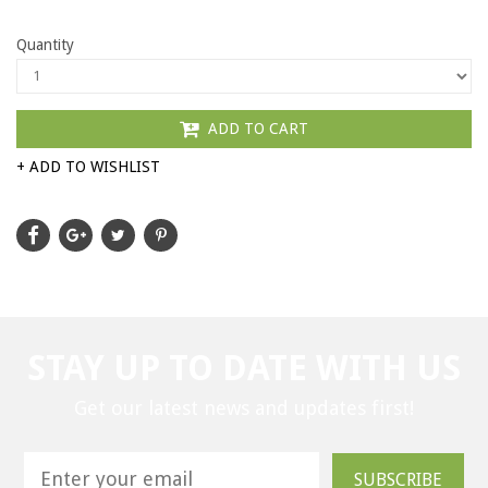
Quantity
ADD TO CART
+ ADD TO WISHLIST
STAY UP TO DATE WITH US
Get our latest news and updates first!
SUBSCRIBE