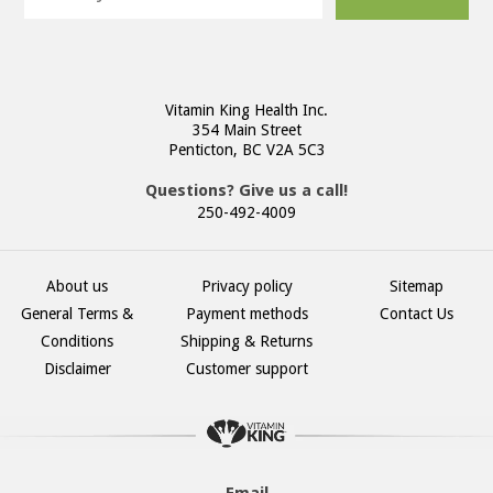
Vitamin King Health Inc.
354 Main Street
Penticton, BC V2A 5C3
Questions? Give us a call!
250-492-4009
About us
Privacy policy
Sitemap
General Terms &
Payment methods
Contact Us
Conditions
Shipping & Returns
Disclaimer
Customer support