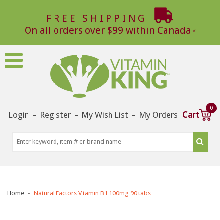
FREE SHIPPING
On all orders over $99 within Canada
0
Login
Register
My Wish List
My Orders
Cart
–
–
–
Home
Natural Factors Vitamin B1 100mg 90 tabs