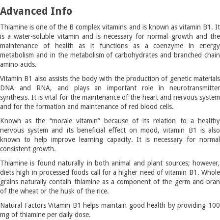
Advanced Info
Thiamine is one of the B complex vitamins and is known as vitamin B1. It
is a water-soluble vitamin and is necessary for normal growth and the
maintenance of health as it functions as a coenzyme in energy
metabolism and in the metabolism of carbohydrates and branched chain
amino acids.
Vitamin B1 also assists the body with the production of genetic materials
DNA and RNA, and plays an important role in neurotransmitter
synthesis. It is vital for the maintenance of the heart and nervous system
and for the formation and maintenance of red blood cells.
Known as the “morale vitamin” because of its relation to a healthy
nervous system and its beneficial effect on mood, vitamin B1 is also
known to help improve learning capacity. It is necessary for normal
consistent growth.
Thiamine is found naturally in both animal and plant sources; however,
diets high in processed foods call for a higher need of vitamin B1. Whole
grains naturally contain thiamine as a component of the germ and bran
of the wheat or the husk of the rice.
Natural Factors Vitamin B1 helps maintain good health by providing 100
mg of thiamine per daily dose.