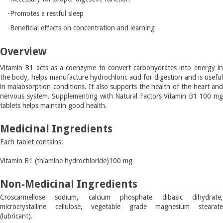
-Promotes a restful sleep
-Beneficial effects on concentration and learning
Overview
Vitamin B1 acts as a coenzyme to convert carbohydrates into energy in
the body, helps manufacture hydrochloric acid for digestion and is useful
in malabsorption conditions. It also supports the health of the heart and
nervous system. Supplementing with Natural Factors Vitamin B1 100 mg
tablets helps maintain good health.
Medicinal Ingredients
Each tablet contains:
Vitamin B1 (thiamine hydrochloride)
100 mg
Non-Medicinal Ingredients
Croscarmellose sodium, calcium phosphate dibasic dihydrate,
microcrystalline cellulose, vegetable grade magnesium stearate
(lubricant).