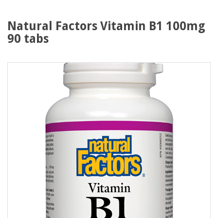
Natural Factors Vitamin B1 100mg
90 tabs