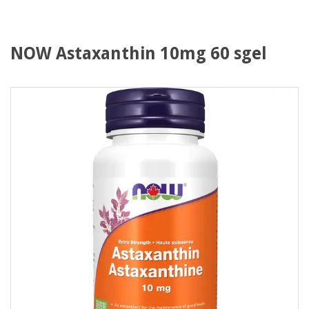
NOW Astaxanthin 10mg 60 sgel