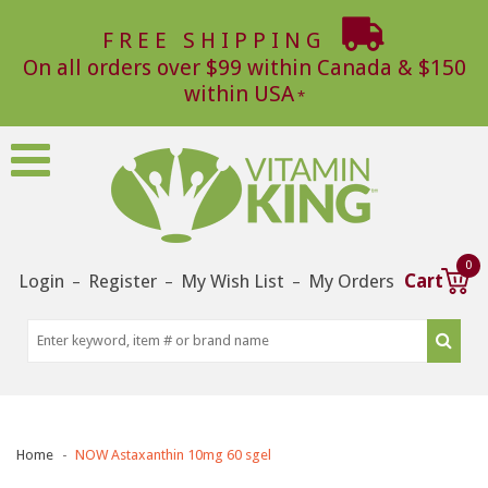
FREE SHIPPING
On all orders over $99 within Canada & $150
within USA
0
Login
Register
My Wish List
My Orders
Cart
–
–
–
Home
NOW Astaxanthin 10mg 60 sgel