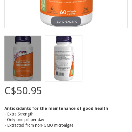
Tap to expand
C$50.95
Antioxidants for the maintenance of good health
- Extra Strength
- Only one pill per day
- Extracted from non-GMO microalgae