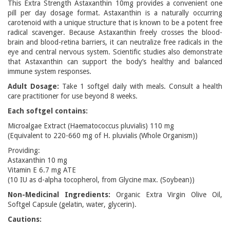
This Extra Strength Astaxanthin 10mg provides a convenient one
pill per day dosage format. Astaxanthin is a naturally occurring
carotenoid with a unique structure that is known to be a potent free
radical scavenger. Because Astaxanthin freely crosses the blood-
brain and blood-retina barriers, it can neutralize free radicals in the
eye and central nervous system. Scientific studies also demonstrate
that Astaxanthin can support the body’s healthy and balanced
immune system responses.
Adult Dosage:
Take 1 softgel daily with meals. Consult a health
care practitioner for use beyond 8 weeks.
Each softgel contains:
Microalgae Extract (Haematococcus pluvialis) 110 mg
(Equivalent to 220-660 mg of H. pluvialis (Whole Organism))
Providing:
Astaxanthin 10 mg
Vitamin E 6.7 mg ATE
(10 IU as d-alpha tocopherol, from Glycine max. (Soybean))
Non-Medicinal Ingredients:
Organic Extra Virgin Olive Oil,
Softgel Capsule (gelatin, water, glycerin).
Cautions: