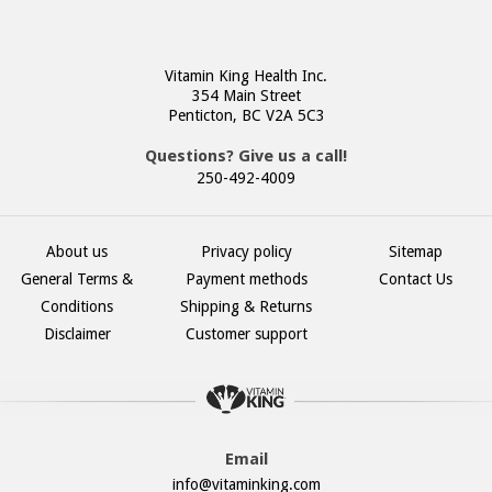
Vitamin King Health Inc.
354 Main Street
Penticton, BC V2A 5C3
Questions? Give us a call!
250-492-4009
About us
Privacy policy
Sitemap
General Terms &
Payment methods
Contact Us
Conditions
Shipping & Returns
Disclaimer
Customer support
Email
info@vitaminking.com