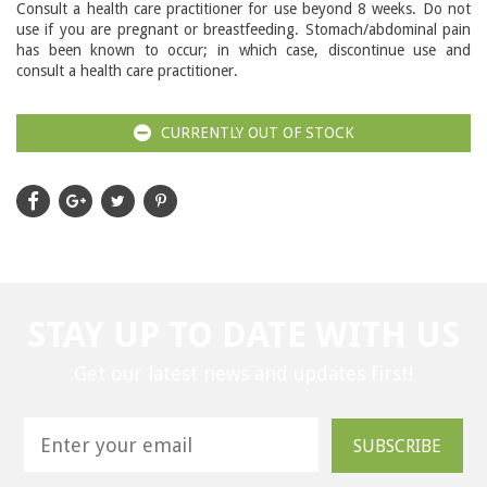
Consult a health care practitioner for use beyond 8 weeks. Do not
use if you are pregnant or breastfeeding. Stomach/abdominal pain
has been known to occur; in which case, discontinue use and
consult a health care practitioner.
CURRENTLY OUT OF STOCK
STAY UP TO DATE WITH US
Get our latest news and updates first!
SUBSCRIBE