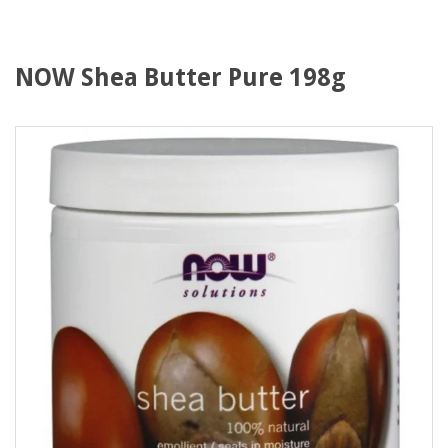
NOW Shea Butter Pure 198g