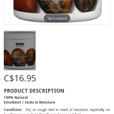
Tap to expand
C$16.95
PRODUCT DESCRIPTION
100% Natural
Emollient / Seals in Moisture
Condition
: Dry or rough skin in need of moisture, especially on