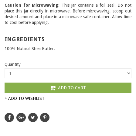
Caution for Microwaving:
This jar contains a foil seal. Do not
place this jar directly in microwave. Before microwaving, scoop out
desired amount and place in a microwave-safe container. Allow time
to cool before applying.
INGREDIENTS
100% Nutaral Shea Butter.
Quantity
ADD TO CART
+ ADD TO WISHLIST