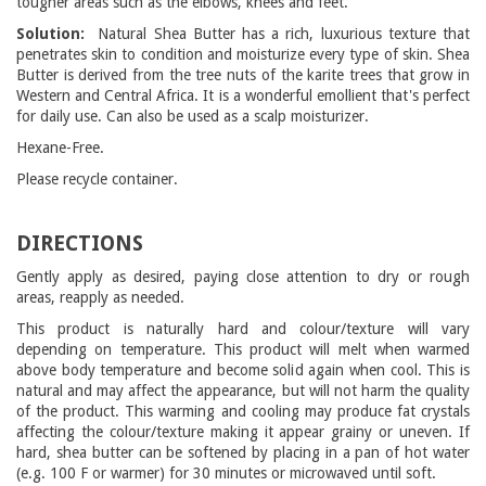
tougher areas such as the elbows, knees and feet.
Solution:
Natural Shea Butter has a rich, luxurious texture that
penetrates skin to condition and moisturize every type of skin. Shea
Butter is derived from the tree nuts of the karite trees that grow in
Western and Central Africa. It is a wonderful emollient that's perfect
for daily use. Can also be used as a scalp moisturizer.
Hexane-Free.
Please recycle container.
DIRECTIONS
Gently apply as desired, paying close attention to dry or rough
areas, reapply as needed.
This product is naturally hard and colour/texture will vary
depending on temperature. This product will melt when warmed
above body temperature and become solid again when cool. This is
natural and may affect the appearance, but will not harm the quality
of the product. This warming and cooling may produce fat crystals
affecting the colour/texture making it appear grainy or uneven. If
hard, shea butter can be softened by placing in a pan of hot water
(e.g. 100 F or warmer) for 30 minutes or microwaved until soft.