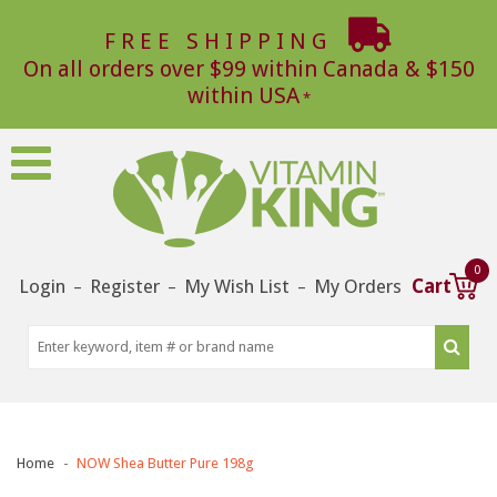
FREE SHIPPING
On all orders over $99 within Canada & $150
within USA
0
Login
Register
My Wish List
My Orders
Cart
–
–
–
Home
NOW Shea Butter Pure 198g