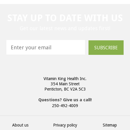
STAY UP TO DATE WITH US
Get our latest news and updates first!
SUBSCRIBE
Vitamin King Health Inc.
354 Main Street
Penticton, BC V2A 5C3
Questions? Give us a call!
250-492-4009
About us
Privacy policy
Sitemap