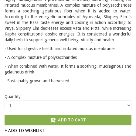
irritated mucous membranes. A complex mixture of polysaccharides
forms a soothing gelatinous fiber when it is added to water.
According to the energetic principles of Ayurveda, Slippery Elm is
sweet in the Rasa taste energy and cooling in action according to
Virya. Slippery Elm decreases excess Vata and Pitta, while increasing
Kapha constitutional doshic energies. It is considered a wonderful
daily herb to support general well-being, vitality and health.
- Used for digestive health and irritated mucous membranes
- A complex mixture of polysaccharides
- When combined with water, it forms a soothing, mucilaginous and
gelatinous drink
- Sustainably grown and harvested
Quantity
ADD TO CART
+ ADD TO WISHLIST