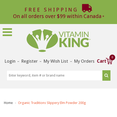
FREE SHIPPING
On all orders over $99 within Canada
0
Login
Register
My Wish List
My Orders
Cart
–
–
–
Home
Organic Traditions Slippery Elm Powder 200g