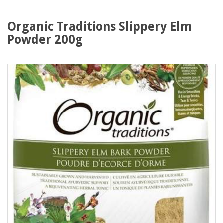
Organic Traditions Slippery Elm
Powder 200g