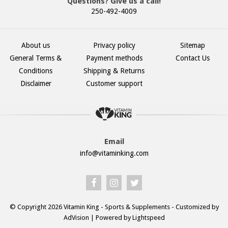
Questions? Give us a call!
250-492-4009
About us
Privacy policy
Sitemap
General Terms &
Payment methods
Contact Us
Conditions
Shipping & Returns
Disclaimer
Customer support
Email
info@vitaminking.com
© Copyright 2026 Vitamin King - Sports & Supplements - Customized by
AdVision
| Powered by Lightspeed