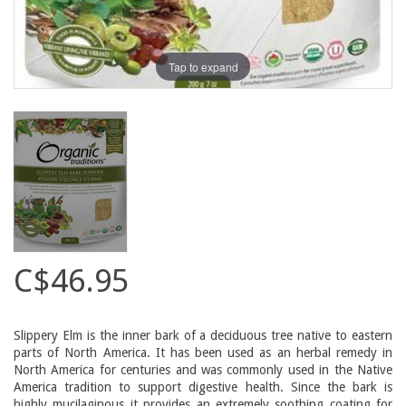
Tap to expand
C$46.95
Slippery Elm is the inner bark of a deciduous tree native to eastern
parts of North America. It has been used as an herbal remedy in
North America for centuries and was commonly used in the Native
America tradition to support digestive health. Since the bark is
highly mucilaginous it provides an extremely soothing coating for