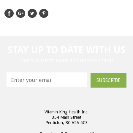
STAY UP TO DATE WITH US
Get our latest news and updates first!
SUBSCRIBE
Vitamin King Health Inc.
354 Main Street
Penticton, BC V2A 5C3