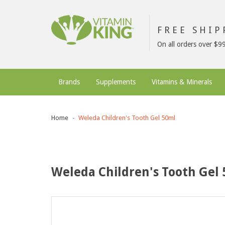
FREE SHI
On all orders over $9
Brands
Supplements
Vitamins & Minerals
Home
Weleda Children's Tooth Gel 50ml
Weleda Children's Tooth Gel