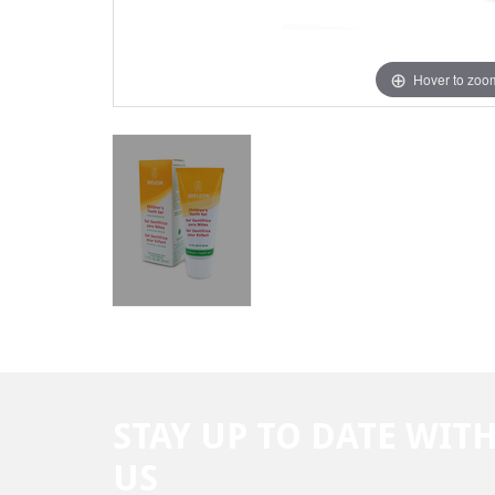
Hover to zoo
STAY UP TO DATE WIT
US