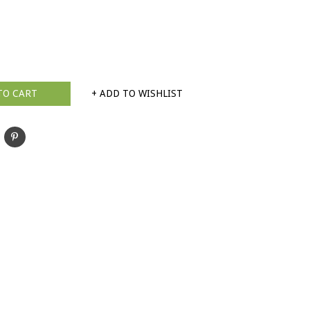
TO CART
+ ADD TO WISHLIST