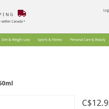
Log
PPING
9 within Canada
Diet & Weight Loss
Sports & Fitness
Personal Care & Beauty
 50ml
C$12.9