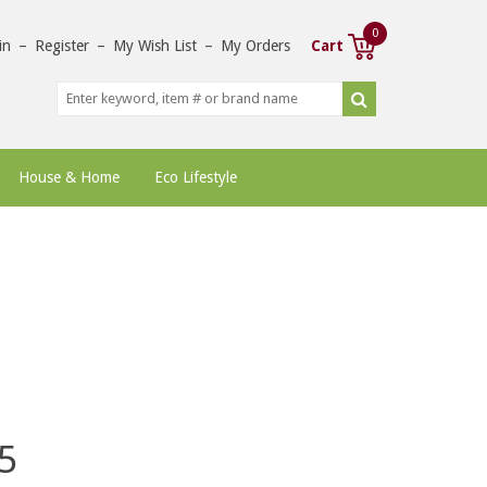
0
in
–
Register
–
My Wish List
–
My Orders
Cart
House & Home
Eco Lifestyle
5