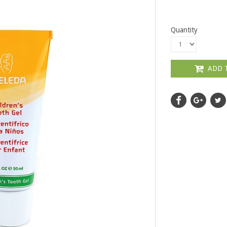
Quantity
ADD 