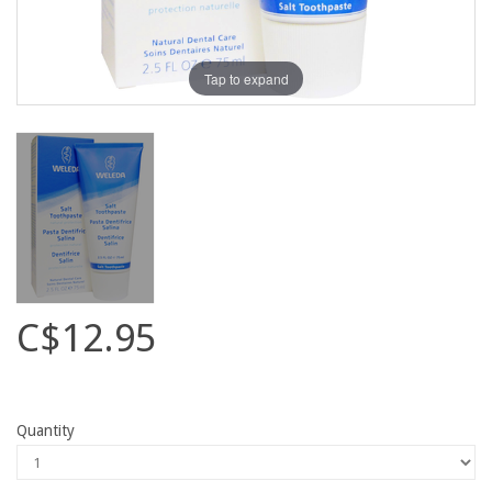
Tap to expand
C$12.95
Quantity