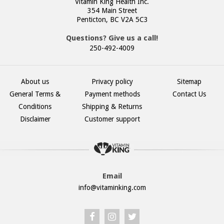
Vitamin King Health Inc.
354 Main Street
Penticton, BC V2A 5C3
Questions? Give us a call!
250-492-4009
About us
Privacy policy
Sitemap
General Terms &
Payment methods
Contact Us
Conditions
Shipping & Returns
Disclaimer
Customer support
Email
info@vitaminking.com