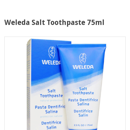
Weleda Salt Toothpaste 75ml