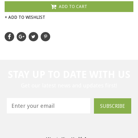
ADD TO CART
+ ADD TO WISHLIST
STAY UP TO DATE WITH US
Get our latest news and updates first!
SUBSCRIBE