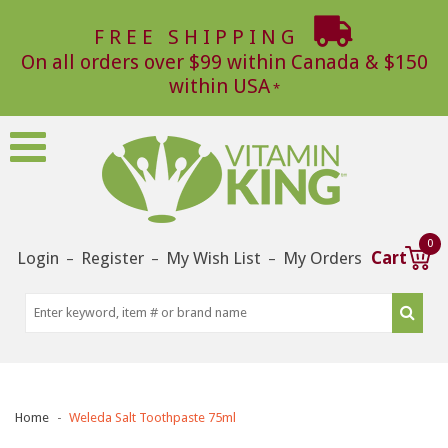
FREE SHIPPING
On all orders over $99 within Canada & $150
within USA
0
Login
Register
My Wish List
My Orders
Cart
–
–
–
Home
Weleda Salt Toothpaste 75ml