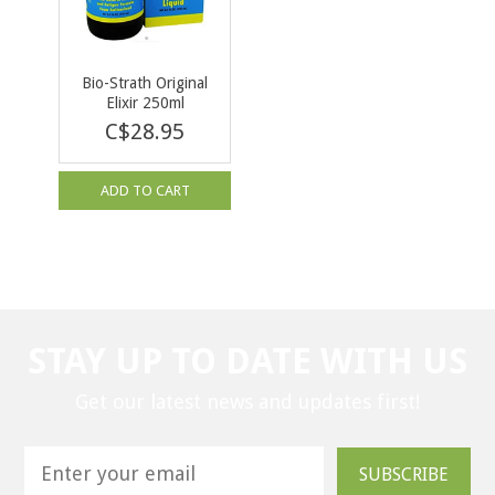
Bio-Strath Original
Elixir 250ml
C$28.95
ADD TO CART
STAY UP TO DATE WITH US
Get our latest news and updates first!
SUBSCRIBE