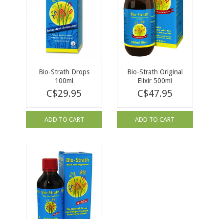
Bio-Strath Drops
Bio-Strath Original
100ml
Elixir 500ml
C$29.95
C$47.95
ADD TO CART
ADD TO CART