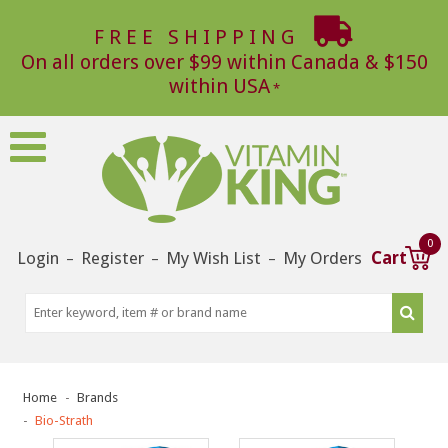
FREE SHIPPING
On all orders over $99 within Canada & $150
within USA
0
Login
Register
My Wish List
My Orders
Cart
–
–
–
Home
Brands
Bio-Strath