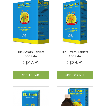
Bio-Strath Tablets
Bio-Strath Tablets
200 tabs
100 tabs
C$47.95
C$29.95
ADD TO CART
ADD TO CART