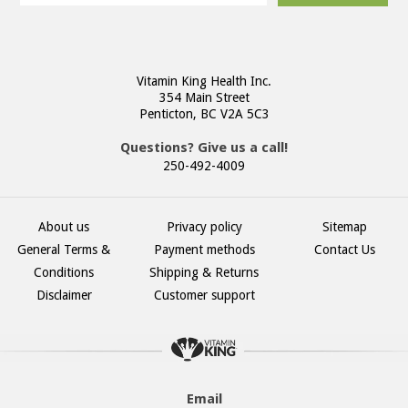
Vitamin King Health Inc.
354 Main Street
Penticton, BC V2A 5C3
Questions? Give us a call!
250-492-4009
About us
Privacy policy
Sitemap
General Terms &
Payment methods
Contact Us
Conditions
Shipping & Returns
Disclaimer
Customer support
Email