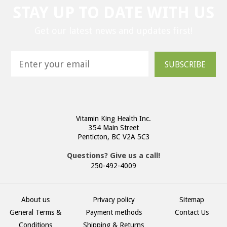
STAY UP TO DATE WITH US
Get our latest news and updates first!
SUBSCRIBE
Vitamin King Health Inc.
354 Main Street
Penticton, BC V2A 5C3
Questions? Give us a call!
250-492-4009
About us
Privacy policy
Sitemap
General Terms &
Payment methods
Contact Us
Conditions
Shipping & Returns