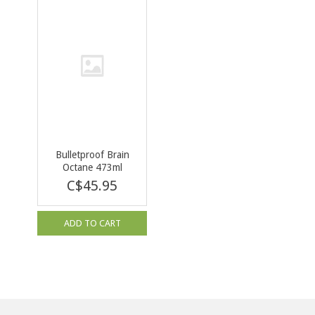
Bulletproof Brain
Octane 473ml
C$45.95
ADD TO CART