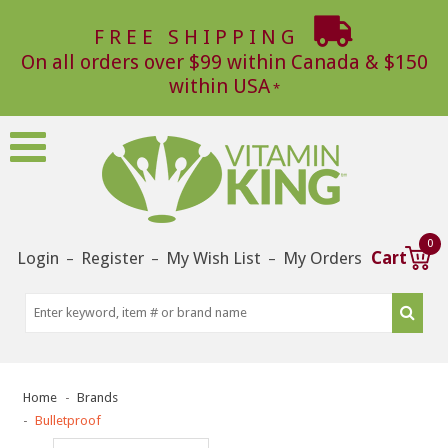
FREE SHIPPING
On all orders over $99 within Canada & $150
within USA
0
Login
Register
My Wish List
My Orders
Cart
–
–
–
Home
Brands
Bulletproof