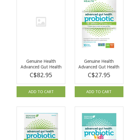
Genuine Health
Genuine Health
Advanced Gut Health
Advanced Gut Health
Probiotic 50 Billion
Probiotic 15 billion-
C$82.95
C$27.95
60 cap
30 caps
ADD TO CART
ADD TO CART