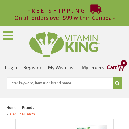
FREE SHIPPING
On all orders over $99 within Canada
0
Login
Register
My Wish List
My Orders
Cart
–
–
–
Home
Brands
Genuine Health