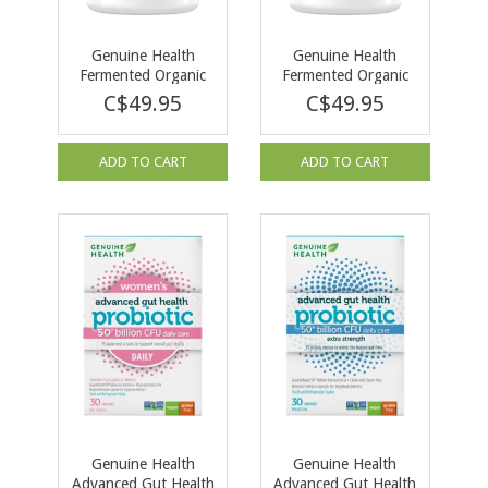
Genuine Health
Genuine Health
Fermented Organic
Fermented Organic
Vegan Protein +
Vegan Protein +
C$49.95
C$49.95
Vanilla 600 g
Unsweetened &
Unflavoured 600g
ADD TO CART
ADD TO CART
Genuine Health
Genuine Health
Advanced Gut Health
Advanced Gut Health