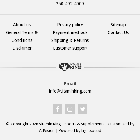
250-492-4009
About us
Privacy policy
Sitemap
General Terms &
Payment methods
Contact Us
Conditions
Shipping & Returns
Disclaimer
Customer support
Email
info@vitaminking.com
© Copyright 2026 Vitamin King - Sports & Supplements - Customized by
AdVision
| Powered by Lightspeed