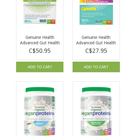
Genuine Health
Genuine Health
Advanced Gut Health
Advanced Gut Health
Probiotic 15 Billion
Probiotic Kids 30
C$50.95
C$27.95
60 cap
chewables
ADD TO CART
ADD TO CART