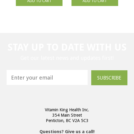
ADD TO CART
ADD TO CART
STAY UP TO DATE WITH US
Get our latest news and updates first!
SUBSCRIBE
Vitamin King Health Inc.
354 Main Street
Penticton, BC V2A 5C3
Questions? Give us a call!