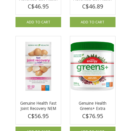
Womens Probiotic 30
Probiotic 50 Billion
C$46.95
C$46.89
caps
30 cap
ADD TO CART
ADD TO CART
Genuine Health Fast
Genuine Health
Joint Recovery NEM
Greens+ Extra
60cap
Energy Orange 399g
C$56.95
C$76.95