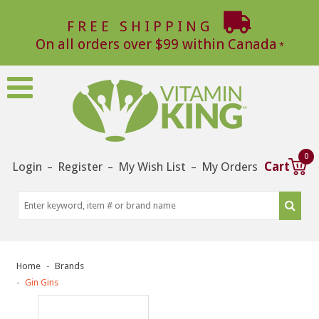
FREE SHIPPING
On all orders over $99 within Canada
0
Login
Register
My Wish List
My Orders
Cart
–
–
–
Home
Brands
Gin Gins