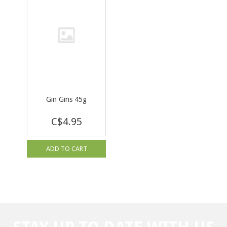
Gin Gins 45g
C$4.95
ADD TO CART