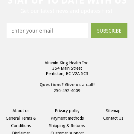
STAY UP TO DATE WITH US
Get our latest news and updates first!
SUBSCRIBE
Vitamin King Health Inc.
354 Main Street
Penticton, BC V2A 5C3
Questions? Give us a call!
250-492-4009
About us
Privacy policy
Sitemap
General Terms &
Payment methods
Contact Us
Conditions
Shipping & Returns
Disclaimer
Customer support