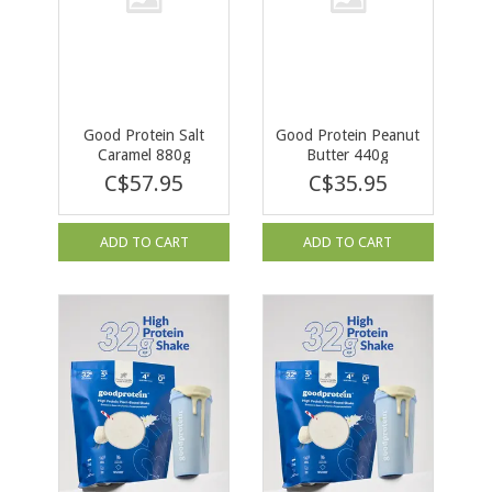
Good Protein Salt
Good Protein Peanut
Caramel 880g
Butter 440g
C$57.95
C$35.95
ADD TO CART
ADD TO CART