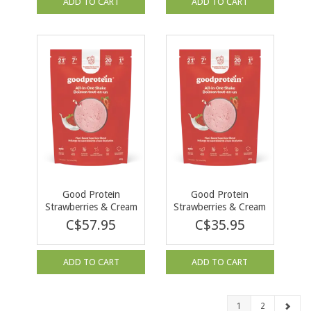
ADD TO CART
ADD TO CART
Good Protein
Good Protein
Strawberries & Cream
Strawberries & Cream
880g
440g
C$57.95
C$35.95
ADD TO CART
ADD TO CART
1
2