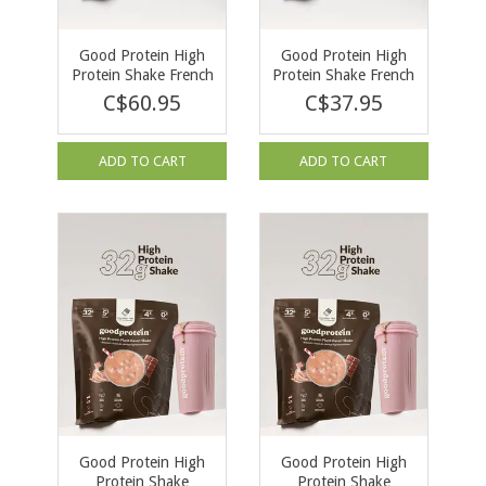
Good Protein High
Good Protein High
Protein Shake French
Protein Shake French
Vanilla 940g
Vanilla 470g
C$60.95
C$37.95
ADD TO CART
ADD TO CART
Good Protein High
Good Protein High
Protein Shake
Protein Shake