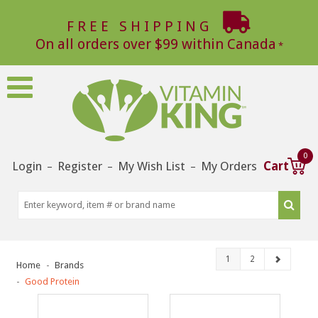
FREE SHIPPING
On all orders over $99 within Canada
0
Login
Register
My Wish List
My Orders
Cart
–
–
–
1
2
Home
Brands
Good Protein