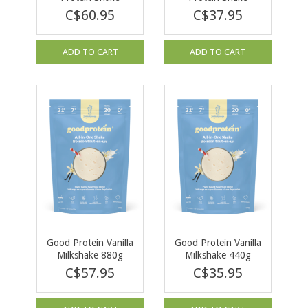
Chocolate Milk 940g
Chocolate Milk 470g
C$60.95
C$37.95
ADD TO CART
ADD TO CART
Good Protein Vanilla
Good Protein Vanilla
Milkshake 880g
Milkshake 440g
C$57.95
C$35.95