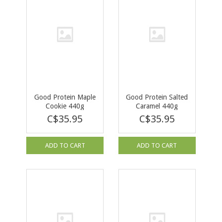
Good Protein Maple
Good Protein Salted
Cookie 440g
Caramel 440g
C$35.95
C$35.95
ADD TO CART
ADD TO CART