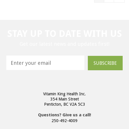
STAY UP TO DATE WITH US
Get our latest news and updates first!
SUBSCRIBE
Vitamin King Health Inc.
354 Main Street
Penticton, BC V2A 5C3
Questions? Give us a call!
250-492-4009