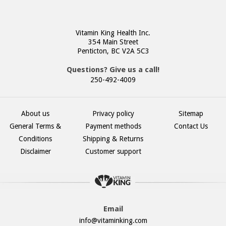
Vitamin King Health Inc.
354 Main Street
Penticton, BC V2A 5C3
Questions? Give us a call!
250-492-4009
About us
Privacy policy
Sitemap
General Terms &
Payment methods
Contact Us
Conditions
Shipping & Returns
Disclaimer
Customer support
Email
info@vitaminking.com