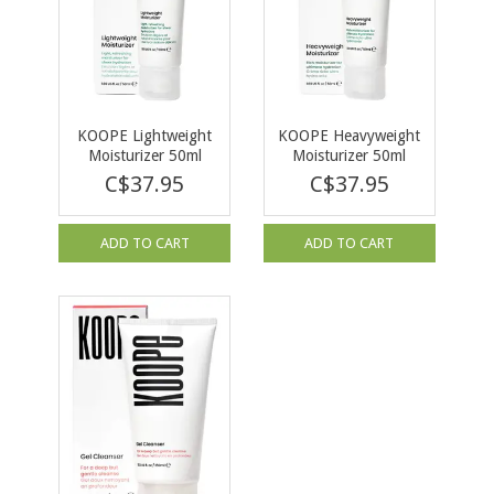
KOOPE Lightweight
KOOPE Heavyweight
Moisturizer 50ml
Moisturizer 50ml
C$37.95
C$37.95
ADD TO CART
ADD TO CART