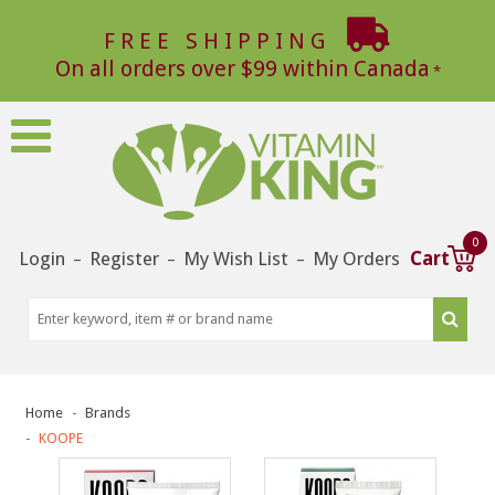
FREE SHIPPING
On all orders over $99 within Canada
0
Login
Register
My Wish List
My Orders
Cart
–
–
–
Home
Brands
KOOPE