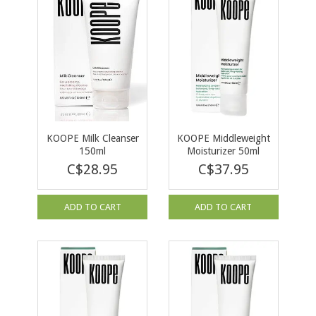
KOOPE Milk Cleanser
KOOPE Middleweight
150ml
Moisturizer 50ml
C$28.95
C$37.95
ADD TO CART
ADD TO CART