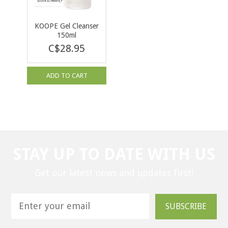
KOOPE Gel Cleanser
150ml
C$28.95
ADD TO CART
STAY UP TO DATE WITH US
Get our latest news and updates first!
SUBSCRIBE