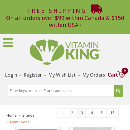
FREE SHIPPING
On all orders over $99 within Canada & $150
within USA
0
Login
Register
My Wish List
My Orders
Cart
–
–
–
1
2
3
4
5
15
Home
Brands
Now Foods