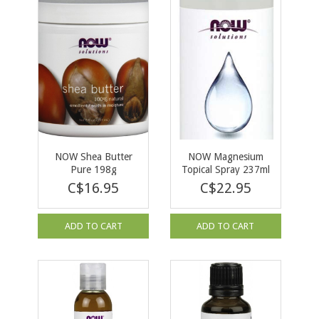
NOW Shea Butter
NOW Magnesium
Pure 198g
Topical Spray 237ml
C$16.95
C$22.95
ADD TO CART
ADD TO CART