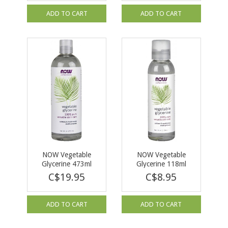
ADD TO CART
ADD TO CART
NOW Vegetable
NOW Vegetable
Glycerine 473ml
Glycerine 118ml
C$19.95
C$8.95
ADD TO CART
ADD TO CART