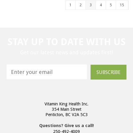
1
2
3
4
5
15
STAY UP TO DATE WITH US
Get our latest news and updates first!
SUBSCRIBE
Vitamin King Health Inc.
354 Main Street
Penticton, BC V2A 5C3
Questions? Give us a call!
250-492-4009