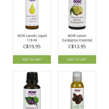
NOW Lanolin Liquid
NOW Lemon
118 ml
Eucalyptus Essential
Oil 30 ml
C$19.95
C$13.95
ADD TO CART
ADD TO CART