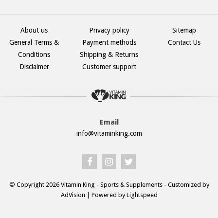
About us
Privacy policy
Sitemap
General Terms &
Payment methods
Contact Us
Conditions
Shipping & Returns
Disclaimer
Customer support
Email
info@vitaminking.com
© Copyright 2026 Vitamin King - Sports & Supplements - Customized by
AdVision
| Powered by Lightspeed