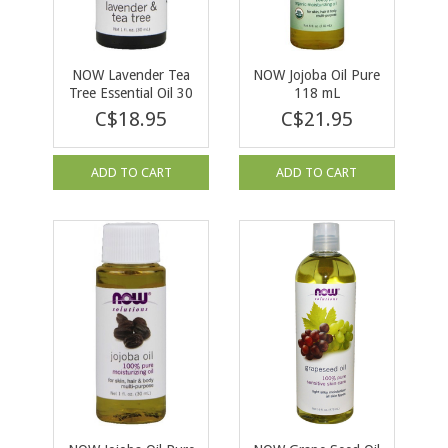
NOW Lavender Tea
NOW Jojoba Oil Pure
Tree Essential Oil 30
118 mL
ml
C$18.95
C$21.95
ADD TO CART
ADD TO CART