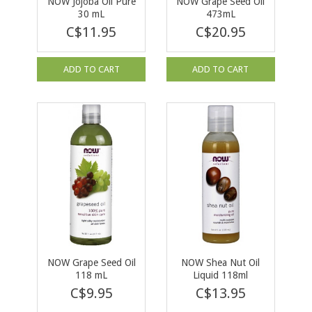
NOW Jojoba Oil Pure
NOW Grape Seed Oil
30 mL
473mL
C$11.95
C$20.95
ADD TO CART
ADD TO CART
NOW Grape Seed Oil
NOW Shea Nut Oil
118 mL
Liquid 118ml
C$9.95
C$13.95