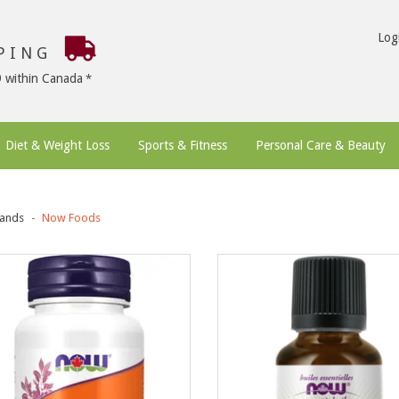
Log
PPING
9 within Canada
Diet & Weight Loss
Sports & Fitness
Personal Care & Beauty
ands
Now Foods