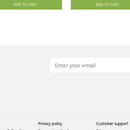
ADD TO CART
ADD TO CART
H
Privacy policy
Customer support