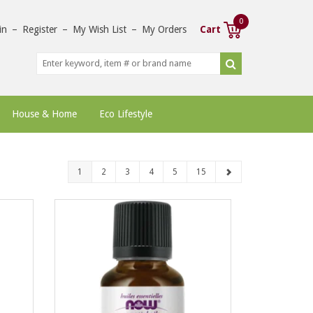
0
in
–
Register
–
My Wish List
–
My Orders
Cart
House & Home
Eco Lifestyle
1
2
3
4
5
15