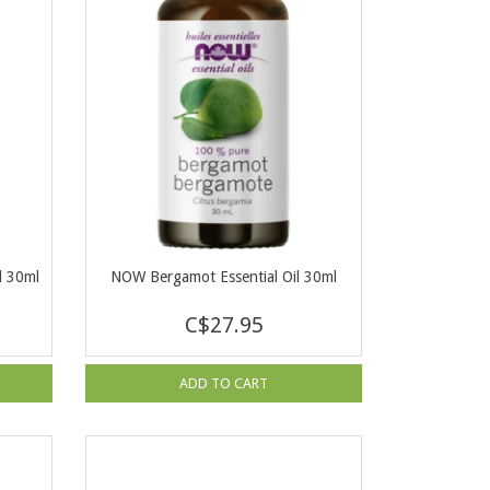
l 30ml
NOW Bergamot Essential Oil 30ml
C$27.95
ADD TO CART