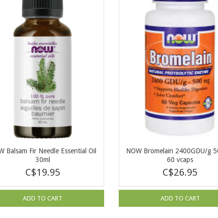
 Balsam Fir Needle Essential Oil
NOW Bromelain 2400GDU/g 
30ml
60 vcaps
C$19.95
C$26.95
ADD TO CART
ADD TO CART