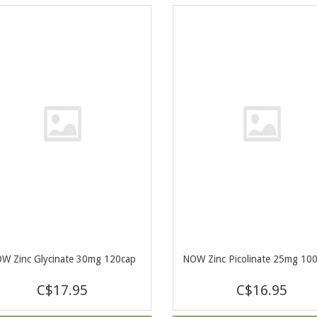
W Zinc Glycinate 30mg 120cap
NOW Zinc Picolinate 25mg 10
C$17.95
C$16.95