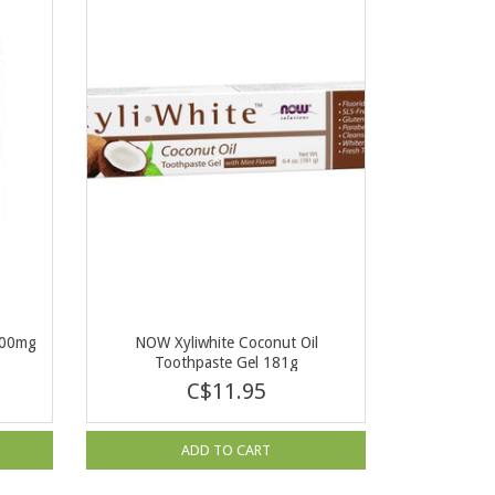
500mg
NOW Xyliwhite Coconut Oil
Toothpaste Gel 181g
C$11.95
ADD TO CART