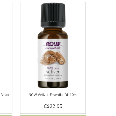
0 Vcap
NOW Vetiver Essential Oil 10ml
C$22.95