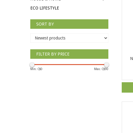
ECO LIFESTYLE
SORT BY
FILTER BY PRICE
N
Min: C$
0
Max: C$
90