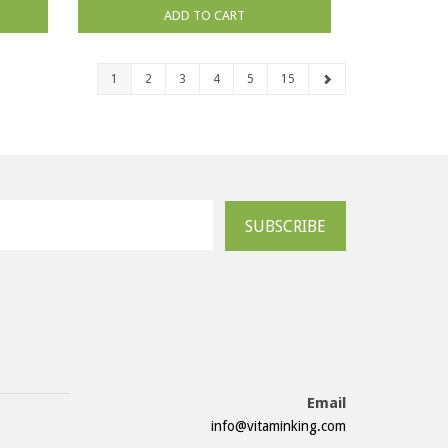
ADD TO CART
1
2
3
4
5
15
SUBSCRIBE
Email
info@vitaminking.com