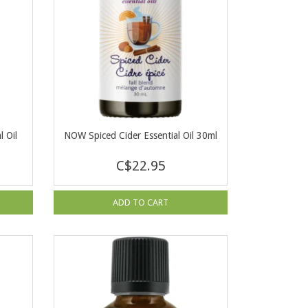
 Oil
NOW Spiced Cider Essential Oil 30ml
C$22.95
ADD TO CART