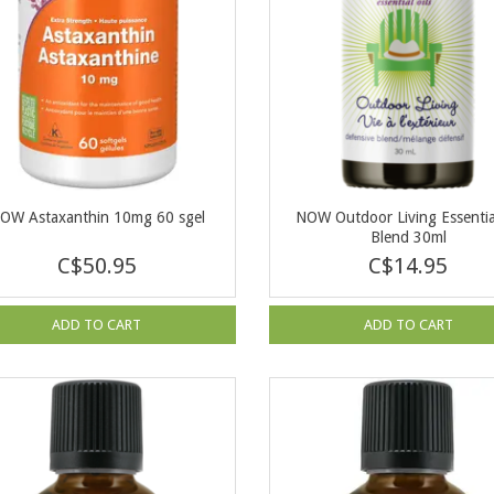
OW Astaxanthin 10mg 60 sgel
NOW Outdoor Living Essential
Blend 30ml
C$50.95
C$14.95
ADD TO CART
ADD TO CART