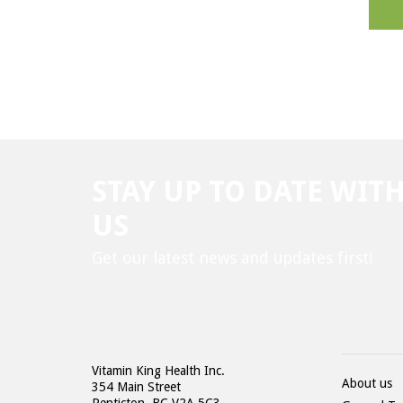
STAY UP TO DATE WIT
US
Get our latest news and updates first!
Vitamin King Health Inc.
About us
354 Main Street