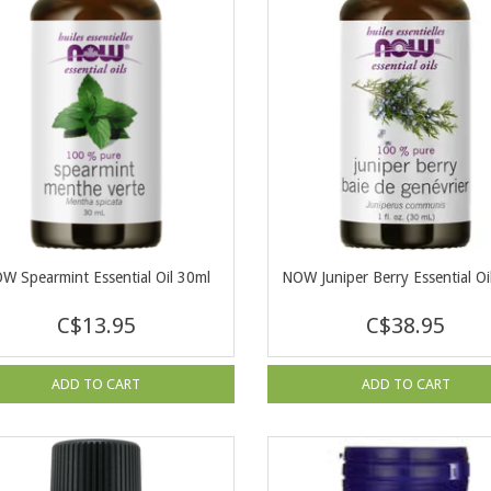
W Spearmint Essential Oil 30ml
NOW Juniper Berry Essential Oi
C$13.95
C$38.95
ADD TO CART
ADD TO CART