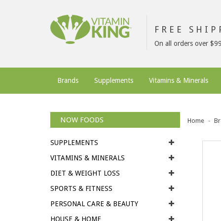
FREE SHI
On all orders over $9
Brands
Supplements
Vitamins & Minerals
NOW FOODS
Home
Br
SUPPLEMENTS
VITAMINS & MINERALS
DIET & WEIGHT LOSS
SPORTS & FITNESS
PERSONAL CARE & BEAUTY
HOUSE & HOME