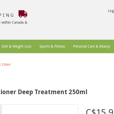
Log
PPING
9 within Canada &
Diet & Weight Loss
Sports & Fitness
Personal Care & Beauty
t 250ml
itioner Deep Treatment 250ml
C$15.9