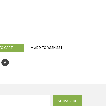
TO CART
+ ADD TO WISHLIST
SUBSCRIBE