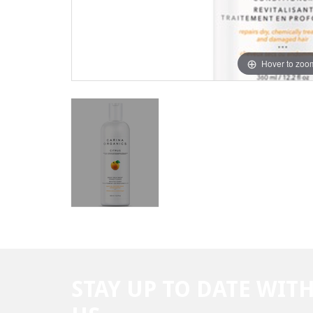
Hover to zoo
STAY UP TO DATE WIT