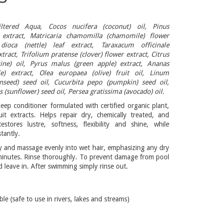
iltered Aqua, Cocos nucifera (coconut) oil, Pinus
 extract, Matricaria chamomilla (chamomile) flower
 dioca (nettle) leaf extract, Taraxacum officinale
xtract, Trifolium pratense (clover) flower extract, Citrus
rine) oil, Pyrus malus (green apple) extract, Ananas
le) extract, Olea europaea (olive) fruit oil, Linum
inseed) seed oil, Cucurbita pepo (pumpkin) seed oil,
 (sunflower) seed oil, Persea gratissima (avocado) oil.
deep conditioner formulated with certified organic plant,
it extracts. Helps repair dry, chemically treated, and
stores lustre, softness, flexibility and shine, while
tantly.
 and massage evenly into wet hair, emphasizing any dry
minutes. Rinse thoroughly. To prevent damage from pool
d leave in. After swimming simply rinse out.
 (safe to use in rivers, lakes and streams)