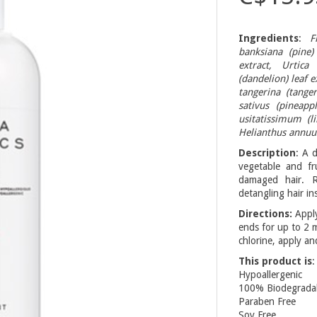
Ingredients
:
F
banksiana (pine)
extract, Urtica
(dandelion) leaf e
tangerina (tange
sativus (pineapp
usitatissimum (l
Helianthus annuus
Description
: A 
vegetable and fru
damaged hair. Re
detangling hair ins
Directions:
Apply
ends for up to 2 
chlorine, apply an
This product is
:
Hypoallergenic
100% Biodegradable
Paraben Free
Soy Free