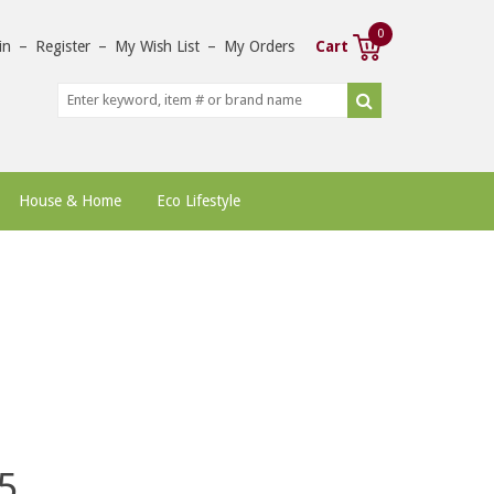
0
in
–
Register
–
My Wish List
–
My Orders
Cart
House & Home
Eco Lifestyle
5