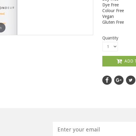
Dye Free
Colour Free
Vegan
Gluten Free
m
Quantity
ADD 
H