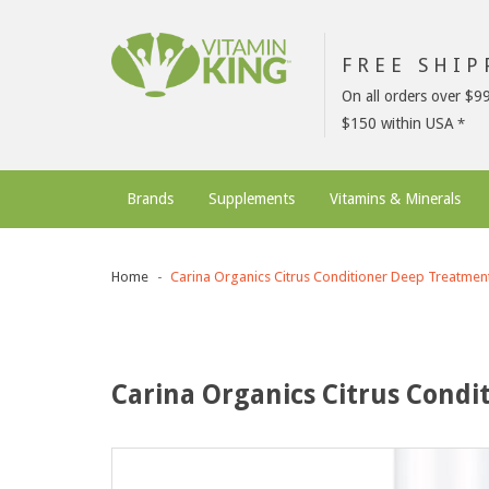
FREE SHI
On all orders over $9
$150 within USA
Brands
Supplements
Vitamins & Minerals
Home
Carina Organics Citrus Conditioner Deep Treatmen
Carina Organics Citrus Cond