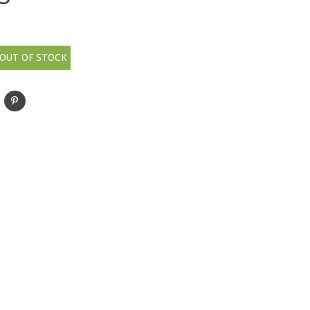
OUT OF STOCK