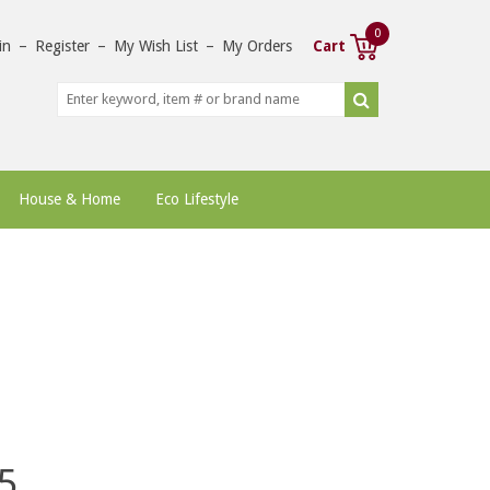
0
in
–
Register
–
My Wish List
–
My Orders
Cart
House & Home
Eco Lifestyle
5