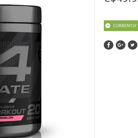
CURRENTLY 