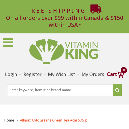
FREE SHIPPING
On all orders over $99 within Canada & $150
within USA
0
Login
Register
My Wish List
My Orders
Cart
–
–
–
Home
Allmax CytoGreens Green Tea Acai 535 g