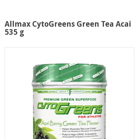
Allmax CytoGreens Green Tea Acai
535 g