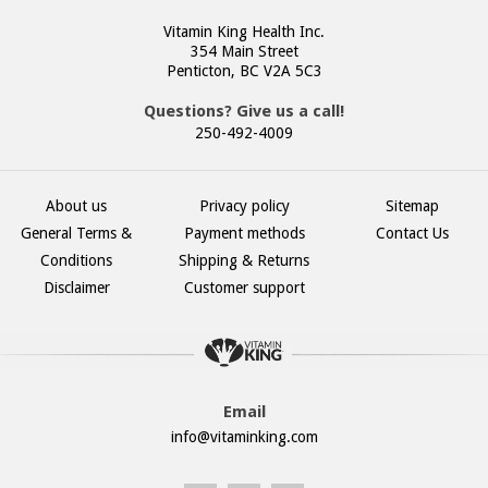
Vitamin King Health Inc.
354 Main Street
Penticton, BC V2A 5C3
Questions? Give us a call!
250-492-4009
About us
Privacy policy
Sitemap
General Terms &
Payment methods
Contact Us
Conditions
Shipping & Returns
Disclaimer
Customer support
Email
info@vitaminking.com