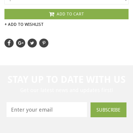
ADD TO CART
+ ADD TO WISHLIST
STAY UP TO DATE WITH US
Get our latest news and updates first!
SUBSCRIBE