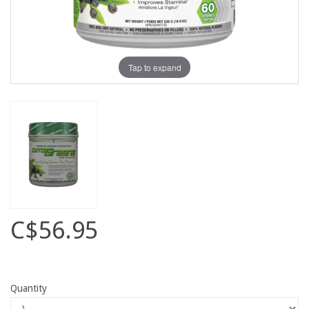
Tap to expand
C$56.95
Quantity