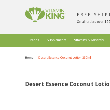
FREE SHI
On all orders over $9
Brands
Supplements
Vitamins & Minerals
Home
Desert Essence Coconut Lotion 237ml
Desert Essence Coconut Loti