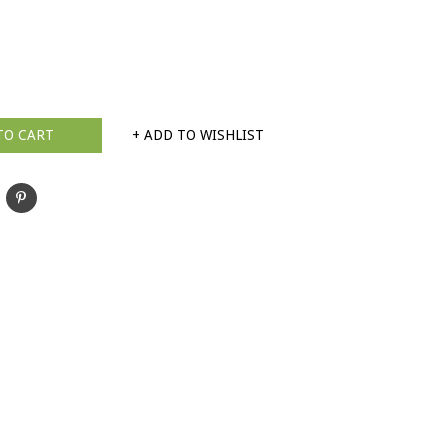
TO CART
+ ADD TO WISHLIST