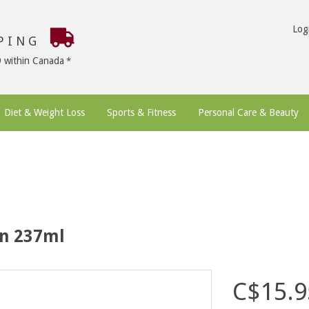
Log
PPING
9 within Canada
Diet & Weight Loss
Sports & Fitness
Personal Care & Beauty
on 237ml
C$15.9