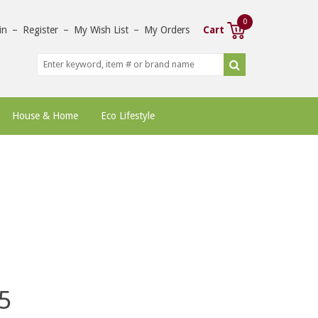
0
in
–
Register
–
My Wish List
–
My Orders
Cart
House & Home
Eco Lifestyle
5