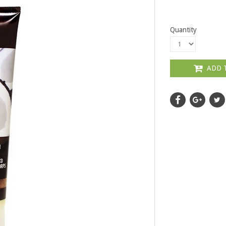
Quantity
ADD 