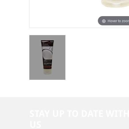
Hover to zoo
STAY UP TO DATE WIT
US