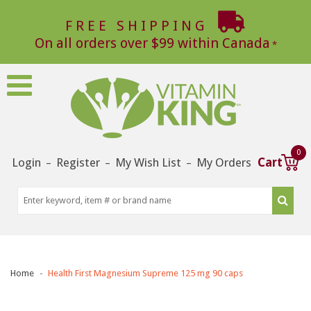
FREE SHIPPING
On all orders over $99 within Canada
0
Login
Register
My Wish List
My Orders
Cart
–
–
–
Home
Health First Magnesium Supreme 125 mg 90 caps