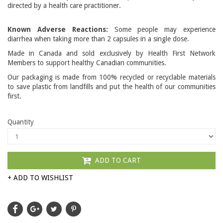
directed by a health care practitioner.
Known Adverse Reactions:
Some people may experience
diarrhea when taking more than 2 capsules in a single dose.
Made in Canada and sold exclusively by Health First Network
Members to support healthy Canadian communities.
Our packaging is made from 100% recycled or recyclable materials
to save plastic from landfills and put the health of our communities
first.
Quantity
ADD TO CART
+ ADD TO WISHLIST