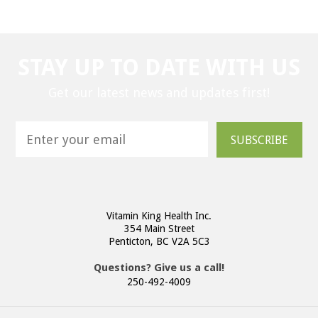
STAY UP TO DATE WITH US
Get our latest news and updates first!
SUBSCRIBE
Vitamin King Health Inc.
354 Main Street
Penticton, BC V2A 5C3
Questions? Give us a call!
250-492-4009