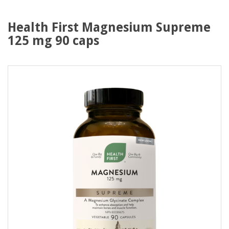
Health First Magnesium Supreme
125 mg 90 caps