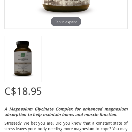
Tap to expand
C$18.95
A Magnesium Glycinate Complex for enhanced magnesium
absorption to help maintain bones and muscle function.
Stressed? We bet you are! Did you know that a constant state of
stress leaves your body needing more magnesium to cope? You may