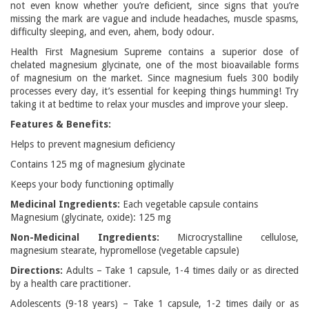
not even know whether you’re deficient, since signs that you’re
missing the mark are vague and include headaches, muscle spasms,
difficulty sleeping, and even, ahem, body odour.
Health First Magnesium Supreme contains a superior dose of
chelated magnesium glycinate, one of the most bioavailable forms
of magnesium on the market. Since magnesium fuels 300 bodily
processes every day, it’s essential for keeping things humming! Try
taking it at bedtime to relax your muscles and improve your sleep.
Features & Benefits:
Helps to prevent magnesium deficiency
Contains 125 mg of magnesium glycinate
Keeps your body functioning optimally
Medicinal Ingredients:
Each vegetable capsule contains
Magnesium (glycinate, oxide): 125 mg
Non-Medicinal Ingredients:
Microcrystalline cellulose,
magnesium stearate, hypromellose (vegetable capsule)
Directions:
Adults – Take 1 capsule, 1-4 times daily or as directed
by a health care practitioner.
Adolescents (9-18 years) – Take 1 capsule, 1-2 times daily or as