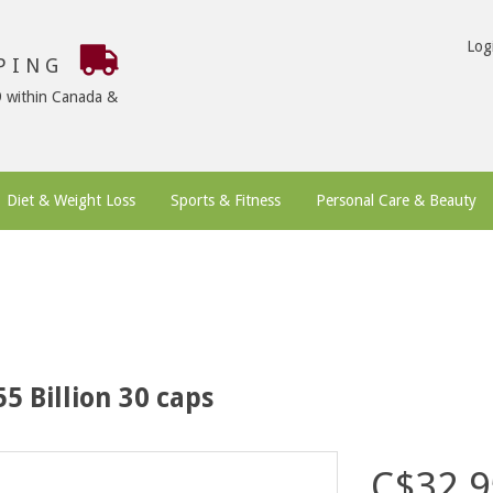
Log
PPING
9 within Canada &
Diet & Weight Loss
Sports & Fitness
Personal Care & Beauty
5 Billion 30 caps
C$32.9