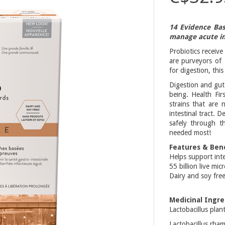
14 Evidence Bas
manage acute in
Probiotics receive
are purveyors of
for digestion, thi
Digestion and gut 
being. Health Fir
strains that are
intestinal tract. 
safely through t
needed most!
Features & Bene
Helps support inte
55 billion live mi
Dairy and soy fre
Medicinal Ingre
Lactobacillus pla
Lactobacillus rha