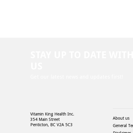
STAY UP TO DATE WIT
US
Get our latest news and updates first!
Vitamin King Health Inc.
About us
354 Main Street
Penticton, BC V2A 5C3
General Te