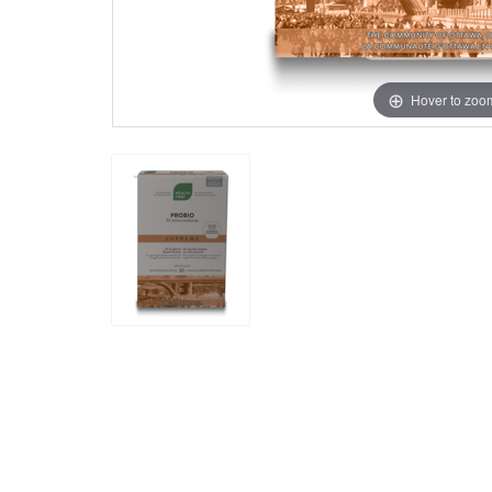
Hover to zoo