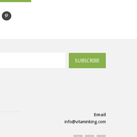
SUBSCRIBE
Email
info@vitaminking.com