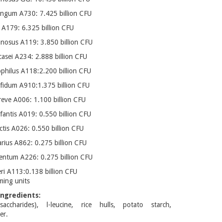
ongum A730: 7.425 billion CFU
i A179: 6.325 billion CFU
mnosus A119: 3.850 billion CFU
casei A234: 2.888 billion CFU
ophilus A118:2.200 billion CFU
ifidum A910:1.375 billion CFU
reve A006: 1.100 billion CFU
fantis A019: 0.550 billion CFU
ctis A026: 0.550 billion CFU
varius A862: 0.275 billion CFU
mentum A226: 0.275 billion CFU
eri A113:0.138 billion CFU
ming units
ngredients:
saccharides), l-leucine, rice hulls, potato starch,
er.