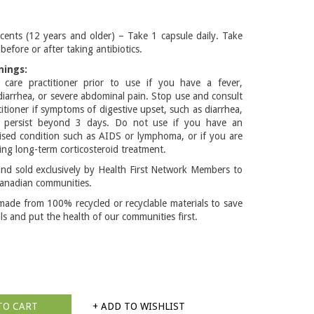
cents (12 years and older) – Take 1 capsule daily. Take
before or after taking antibiotics.
nings:
 care practitioner prior to use if you have a fever,
diarrhea, or severe abdominal pain. Stop use and consult
titioner if symptoms of digestive upset, such as diarrhea,
r persist beyond 3 days. Do not use if you have an
ed condition such as AIDS or lymphoma, or if you are
ing long-term corticosteroid treatment.
d sold exclusively by Health First Network Members to
anadian communities.
made from 100% recycled or recyclable materials to save
lls and put the health of our communities first.
TO CART
+ ADD TO WISHLIST