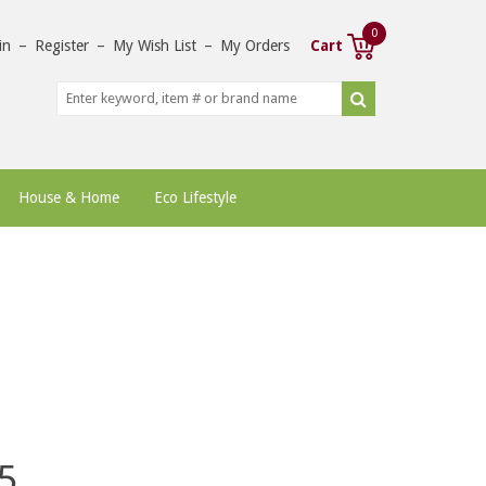
0
in
–
Register
–
My Wish List
–
My Orders
Cart
House & Home
Eco Lifestyle
5