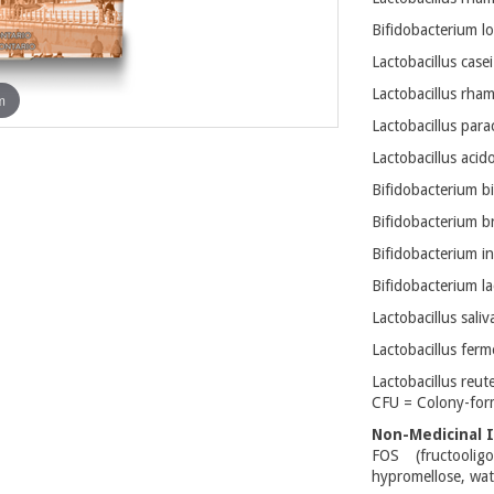
Bifidobacterium l
Lactobacillus case
Lactobacillus rha
m
Lactobacillus para
Lactobacillus acid
Bifidobacterium b
Bifidobacterium b
Bifidobacterium in
Bifidobacterium la
Lactobacillus sali
Lactobacillus fer
Lactobacillus reut
CFU = Colony-for
Non-Medicinal I
FOS (fructooligo
hypromellose, wat