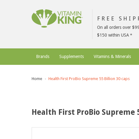
FREE SHI
On all orders over $9
$150 within USA
Brands
Supplements
Vitamins & Minerals
Home
Health First ProBio Supreme 55 Billion 30 caps
Health First ProBio Supreme 5