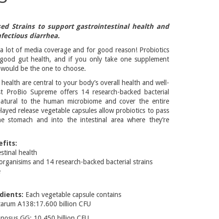
ed Strains to support gastrointestinal health and
fectious diarrhea.
 a lot of media coverage and for good reason! Probiotics
 good gut health, and if you only take one supplement
s would be the one to choose.
health are central to your body’s overall health and well-
st ProBio Supreme offers 14 research-backed bacterial
 natural to the human microbiome and cover the entire
Delayed release vegetable capsules allow probiotics to pass
he stomach and into the intestinal area where they’re
fits:
stinal health
crorganisims and 14 research-backed bacterial strains
e
dients:
Each vegetable capsule contains
ntarum A138:17.600 billion CFU
mnosus GG: 10.450 billion CFU