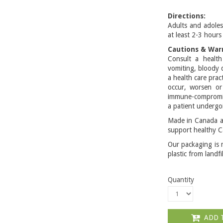
Directions:
Adults and adoles
at least 2-3 hours 
Cautions & War
Consult a health
vomiting, bloody 
a health care prac
occur, worsen o
immune-compromis
a patient undergo
Made in Canada an
support healthy C
Our packaging is 
plastic from landfi
Quantity
ADD 