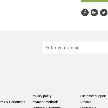
H
Privacy policy
Customer support
rms & Conditions
Payment methods
Sitemap