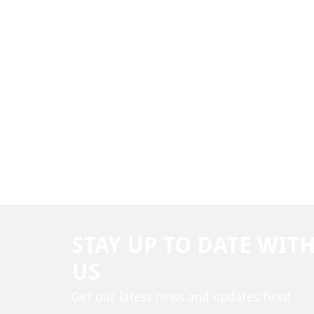
STAY UP TO DATE WIT
US
Get our latest news and updates first!