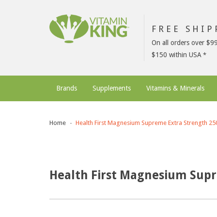
FREE SHI
On all orders over $9
$150 within USA
Brands
Supplements
Vitamins & Minerals
Home
Health First Magnesium Supreme Extra Strength 2
Health First Magnesium Sup