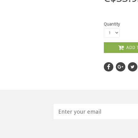
Quantity
ADD 
H