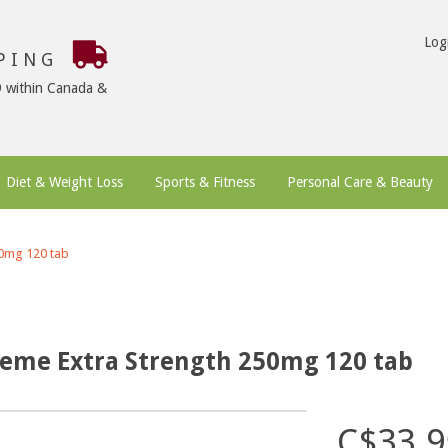
Log
PPING
9 within Canada &
Diet & Weight Loss
Sports & Fitness
Personal Care & Beauty
50mg 120 tab
reme Extra Strength 250mg 120 tab
C$33.9