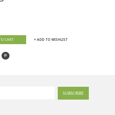
TO CART
+ ADD TO WISHLIST
SUBSCRIBE