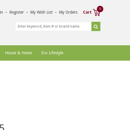
0
in
–
Register
–
My Wish List
–
My Orders
Cart
House & Home
Eco Lifestyle
5