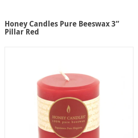
Honey Candles Pure Beeswax 3”
Pillar Red