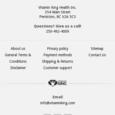
Vitamin King Health Inc.
354 Main Street
Penticton, BC V2A 5C3
Questions? Give us a call!
250-492-4009
About us
Privacy policy
Sitemap
General Terms &
Payment methods
Contact Us
Conditions
Shipping & Returns
Disclaimer
Customer support
Email
info@vitaminking.com