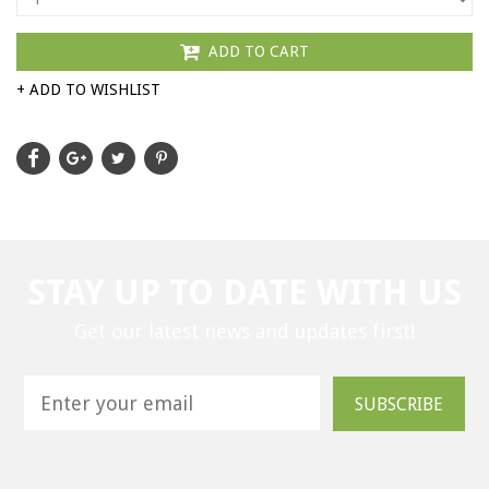
ADD TO CART
+ ADD TO WISHLIST
STAY UP TO DATE WITH US
Get our latest news and updates first!
SUBSCRIBE