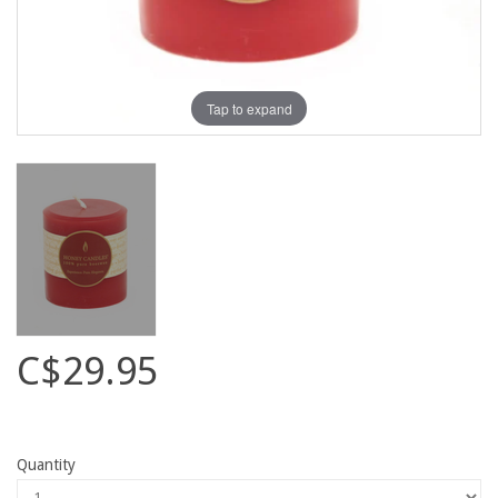
Tap to expand
C$29.95
Quantity