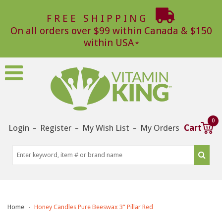
FREE SHIPPING
On all orders over $99 within Canada & $150
within USA
0
Login
Register
My Wish List
My Orders
Cart
–
–
–
Home
Honey Candles Pure Beeswax 3” Pillar Red