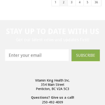
1
2
3
4
5
36
STAY UP TO DATE WITH US
Get our latest news and updates first!
SUBSCRIBE
Vitamin King Health Inc.
354 Main Street
Penticton, BC V2A 5C3
Questions? Give us a call!
250-492-4009