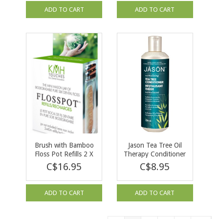
ADD TO CART
ADD TO CART
Brush with Bamboo
Jason Tea Tree Oil
Floss Pot Refills 2 X
Therapy Conditioner
40m
237 ml
C$16.95
C$8.95
ADD TO CART
ADD TO CART