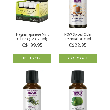
Hagina Japanese Mint
NOW Spiced Cider
Oil Box (12 x 20 ml)
Essential Oil 30ml
C$199.95
C$22.95
ADD TO CART
ADD TO CART