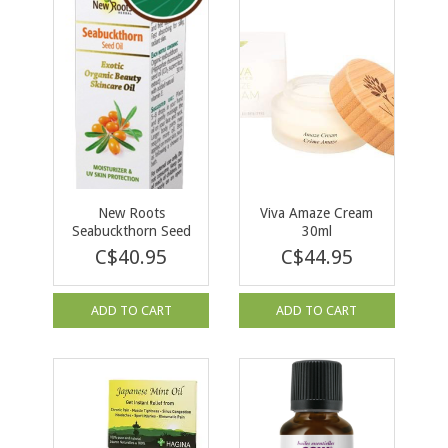
New Roots
Viva Amaze Cream
Seabuckthorn Seed
30ml
Oil Organic 30ml
C$40.95
C$44.95
ADD TO CART
ADD TO CART