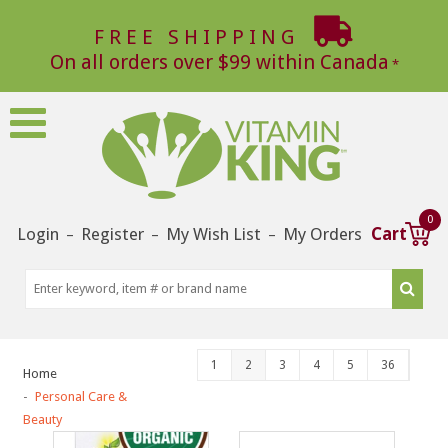
FREE SHIPPING
On all orders over $99 within Canada
0
Login
Register
My Wish List
My Orders
Cart
–
–
–
1
2
3
4
5
36
Home
Personal Care &
Beauty