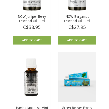
NOW Juniper Berry
NOW Bergamot
Essential Oil 30ml
Essential Oil 30ml
C$38.95
C$27.95
ADD TO CART
ADD TO CART
Hagina Japanese Mint
Green Beaver Frosty