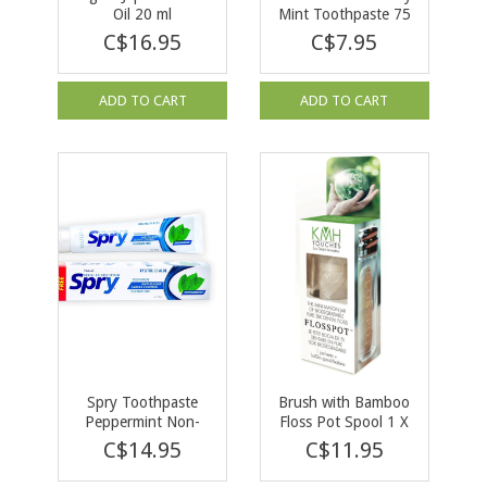
Oil 20 ml
Mint Toothpaste 75
ml
C$16.95
C$7.95
ADD TO CART
ADD TO CART
Spry Toothpaste
Brush with Bamboo
Peppermint Non-
Floss Pot Spool 1 X
Fluoride with Xylitol
40m
C$14.95
C$11.95
141g