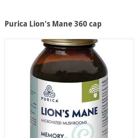
Purica Lion's Mane 360 cap