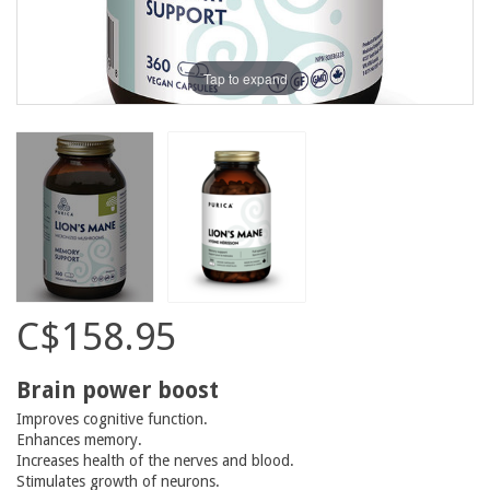
Tap to expand
C$158.95
Brain power boost
Improves cognitive function.
Enhances memory.
Increases health of the nerves and blood.
Stimulates growth of neurons.