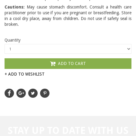
Cautions:
May cause stomach discomfort. Consult a health care
practitioner prior to use if you are pregnant or breastfeeding. Store
in a cool dry place, away from children. Do not use if safety seal is
broken.
Quantity
ADD TO CART
+ ADD TO WISHLIST
STAY UP TO DATE WITH US