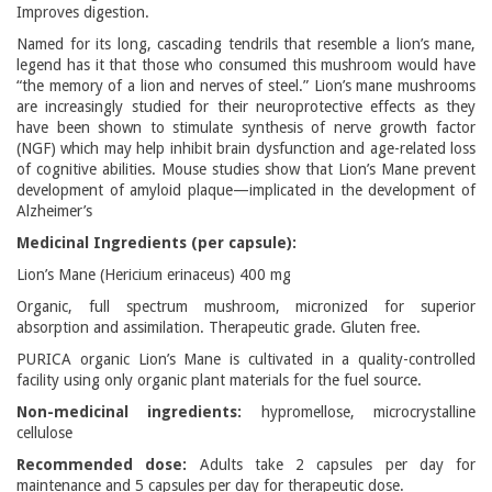
Improves digestion.
Named for its long, cascading tendrils that resemble a lion’s mane,
legend has it that those who consumed this mushroom would have
“the memory of a lion and nerves of steel.” Lion’s mane mushrooms
are increasingly studied for their neuroprotective effects as they
have been shown to stimulate synthesis of nerve growth factor
(NGF) which may help inhibit brain dysfunction and age-related loss
of cognitive abilities. Mouse studies show that Lion’s Mane prevent
development of amyloid plaque—implicated in the development of
Alzheimer’s
Medicinal Ingredients (per capsule):
Lion’s Mane (Hericium erinaceus) 400 mg
Organic, full spectrum mushroom, micronized for superior
absorption and assimilation. Therapeutic grade. Gluten free.
PURICA organic Lion’s Mane is cultivated in a quality-controlled
facility using only organic plant materials for the fuel source.
Non-medicinal ingredients:
hypromellose, microcrystalline
cellulose
Recommended dose:
Adults take 2 capsules per day for
maintenance and 5 capsules per day for therapeutic dose.