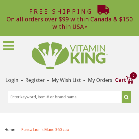
FREE SHIPPING
On all orders over $99 within Canada & $150
within USA
0
Login
Register
My Wish List
My Orders
Cart
–
–
–
Home
Purica Lion's Mane 360 cap