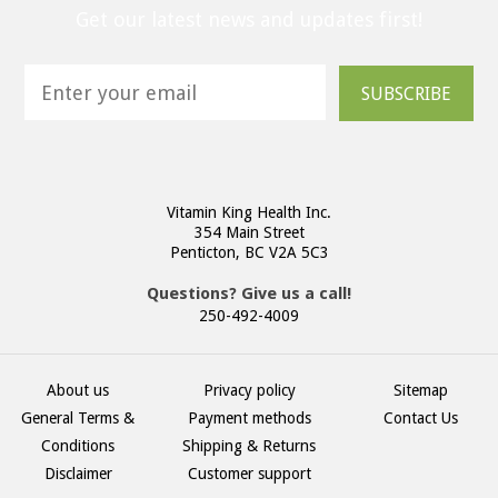
Get our latest news and updates first!
SUBSCRIBE
Vitamin King Health Inc.
354 Main Street
Penticton, BC V2A 5C3
Questions? Give us a call!
250-492-4009
About us
Privacy policy
Sitemap
General Terms &
Payment methods
Contact Us
Conditions
Shipping & Returns
Disclaimer
Customer support