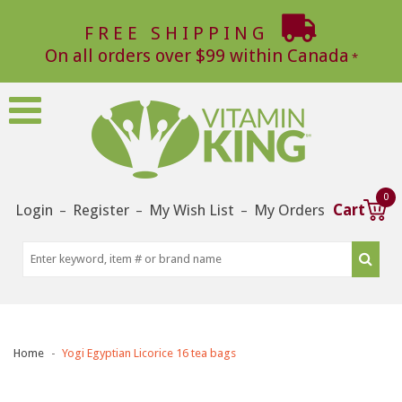
FREE SHIPPING
On all orders over $99 within Canada
0
Login
Register
My Wish List
My Orders
Cart
–
–
–
Home
Yogi Egyptian Licorice 16 tea bags