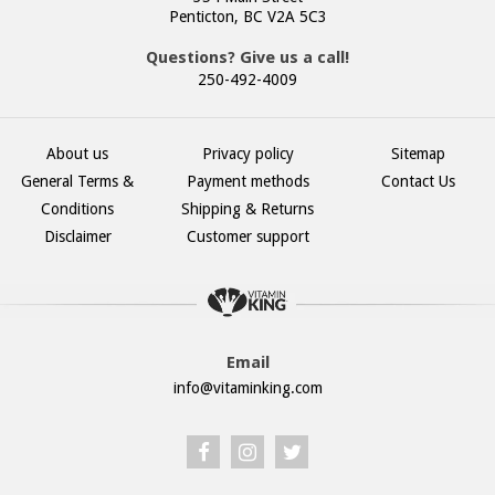
Penticton, BC V2A 5C3
Questions? Give us a call!
250-492-4009
About us
Privacy policy
Sitemap
General Terms &
Payment methods
Contact Us
Conditions
Shipping & Returns
Disclaimer
Customer support
Email
info@vitaminking.com