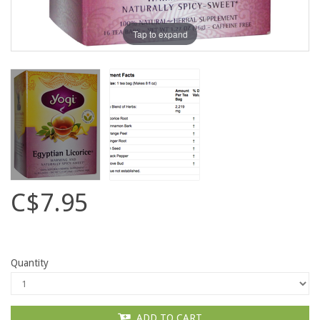
Tap to expand
C$7.95
Quantity
ADD TO CART