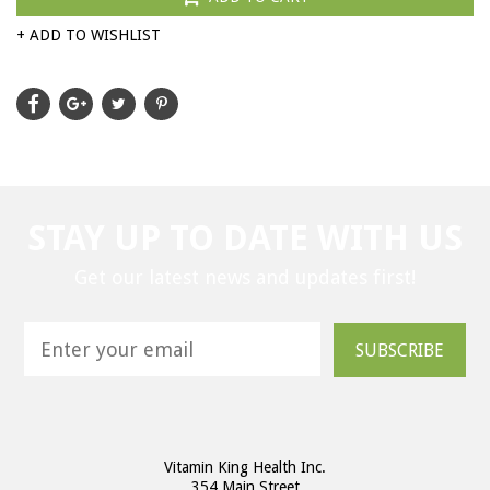
+ ADD TO WISHLIST
STAY UP TO DATE WITH US
Get our latest news and updates first!
SUBSCRIBE
Vitamin King Health Inc.
354 Main Street