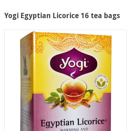
Yogi Egyptian Licorice 16 tea bags