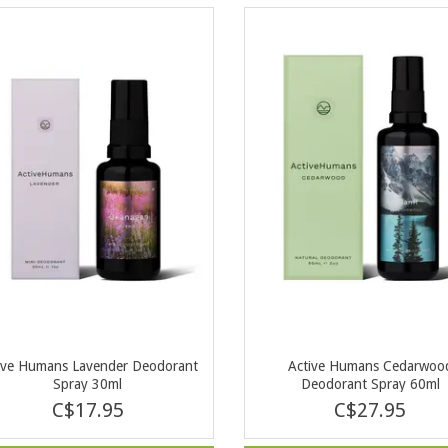
ive Humans Lavender Deodorant
Active Humans Cedarwoo
Spray 30ml
Deodorant Spray 60ml
C$17.95
C$27.95