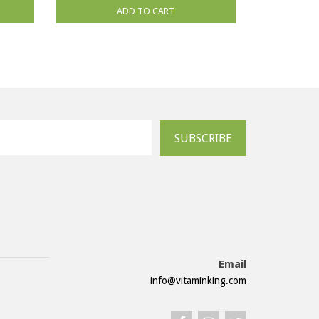
ADD TO CART
SUBSCRIBE
Email
info@vitaminking.com