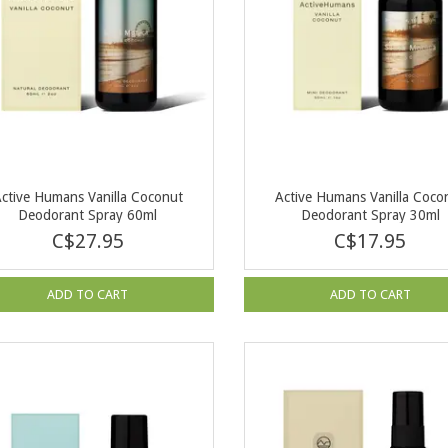
ctive Humans Vanilla Coconut
Active Humans Vanilla Coco
Deodorant Spray 60ml
Deodorant Spray 30ml
C$27.95
C$17.95
ADD TO CART
ADD TO CART