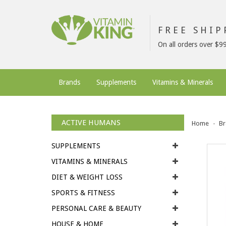
FREE SHI
On all orders over $9
Brands
Supplements
Vitamins & Minerals
ACTIVE HUMANS
Home
Br
SUPPLEMENTS
VITAMINS & MINERALS
DIET & WEIGHT LOSS
SPORTS & FITNESS
PERSONAL CARE & BEAUTY
HOUSE & HOME