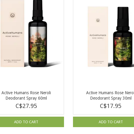
Active Humans Rose Neroli
Active Humans Rose Nerol
Deodorant Spray 60ml
Deodorant Spray 30ml
C$27.95
C$17.95
ADD TO CART
ADD TO CART