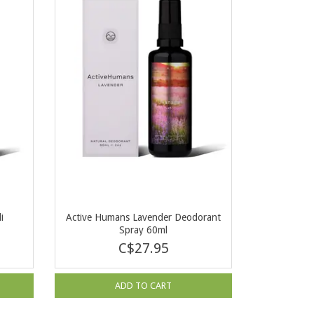
i
Active Humans Lavender Deodorant
Spray 60ml
C$27.95
ADD TO CART