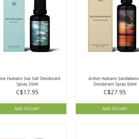
tive Humans Sea Salt Deodorant
Active Humans Sandalwo
Spray 30ml
Deodorant Spray 60ml
C$17.95
C$27.95
ADD TO CART
ADD TO CART