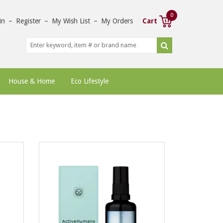
0
in
–
Register
–
My Wish List
–
My Orders
Cart
House & Home
Eco Lifestyle