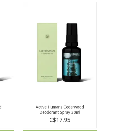
d
Active Humans Cedarwood
Deodorant Spray 30ml
C$17.95