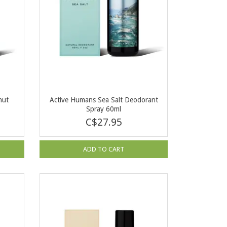
nut
Active Humans Sea Salt Deodorant
Spray 60ml
C$27.95
ADD TO CART