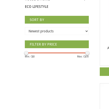
ECO LIFESTYLE
SORT BY
FILTER BY PRICE
A
Min: C$
0
Max: C$
30