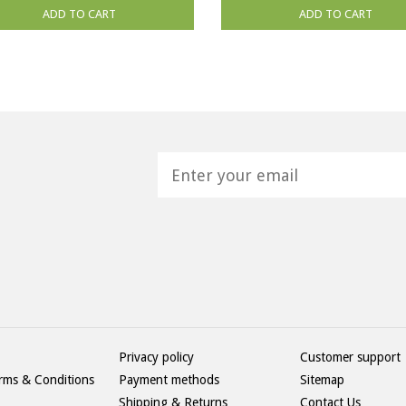
ADD TO CART
ADD TO CART
H
Privacy policy
Customer support
rms & Conditions
Payment methods
Sitemap
Shipping & Returns
Contact Us