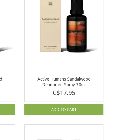
od
Active Humans Sandalwood
Deodorant Spray 30ml
C$17.95
ADD TO CART