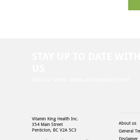
STAY UP TO DATE WIT
US
Get our latest news and updates first!
Vitamin King Health Inc.
About us
354 Main Street
Penticton, BC V2A 5C3
General Te
Disclaimer