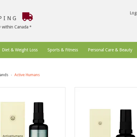
Log
PPING
9 within Canada
Diet & Weight Loss
Sports & Fitness
Personal Care & Beauty
ands
Active Humans