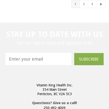
1
2
3
STAY UP TO DATE WITH US
Get our latest news and updates first!
SUBSCRIBE
Vitamin King Health Inc.
354 Main Street
Penticton, BC V2A 5C3
Questions? Give us a call!
250-492-4009