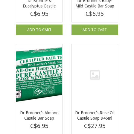
Dr Bronner’s
Dr Bronner’s Baby-
Eucalyptus Castile
Mild Castile Bar Soap
Bar Soap 140g
140g
C$6.95
C$6.95
ADD TO CART
ADD TO CART
Dr Bronner’s Almond
Dr Bronner’s Rose Oil
Castile Bar Soap
Castile Soap 946ml
140g
C$6.95
C$27.95