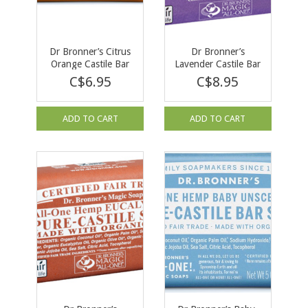
Dr Bronner’s Citrus
Dr Bronner’s
Orange Castile Bar
Lavender Castile Bar
Soap 140g
Soap 140g
C$6.95
C$8.95
ADD TO CART
ADD TO CART