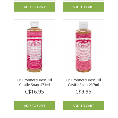
ADD TO CART
ADD TO CART
Dr Bronner’s Rose Oil
Dr Bronner’s Rose Oil
Castile Soap 473ml
Castile Soap 237ml
C$16.95
C$9.95
ADD TO CART
ADD TO CART