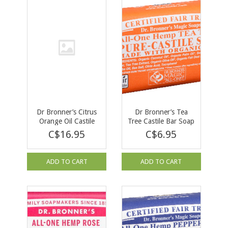
Dr Bronner’s Citrus
Dr Bronner’s Tea
Orange Oil Castile
Tree Castile Bar Soap
Soap 473ml
140g
C$16.95
C$6.95
ADD TO CART
ADD TO CART