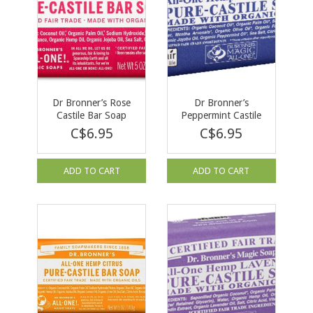
Dr Bronner’s Rose
Dr Bronner’s
Castile Bar Soap
Peppermint Castile
140g
Bar Soap 140g
C$6.95
C$6.95
ADD TO CART
ADD TO CART