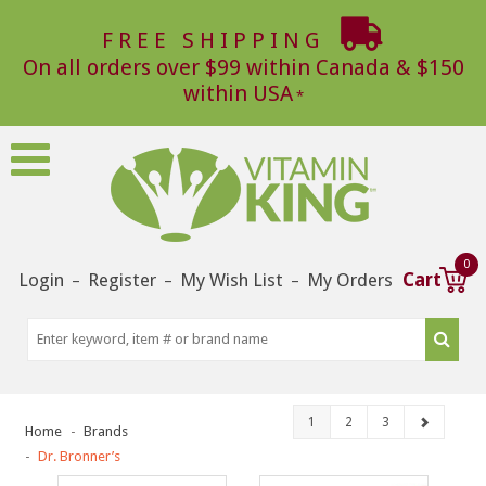
FREE SHIPPING
On all orders over $99 within Canada & $150
within USA
0
Login
Register
My Wish List
My Orders
Cart
–
–
–
1
2
3
Home
Brands
Dr. Bronner’s