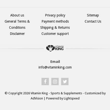
About us
Privacy policy
Sitemap
General Terms &
Payment methods
Contact Us
Conditions
Shipping & Returns
Disclaimer
Customer support
Email
info@vitaminking.com
© Copyright 2026 Vitamin King - Sports & Supplements - Customized by
AdVision
| Powered by Lightspeed