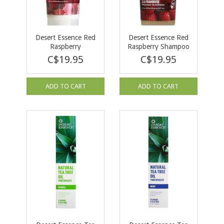
Desert Essence Red
Desert Essence Red
Raspberry
Raspberry Shampoo
Conditioner 237ml
237ml
C$19.95
C$19.95
ADD TO CART
ADD TO CART