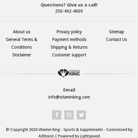
Questions? Give us a call!
250-492-4009
About us
Privacy policy
Sitemap
General Terms &
Payment methods
Contact Us
Conditions
Shipping & Returns
Disclaimer
Customer support
Email
info@vitaminking.com
© Copyright 2026 Vitamin King - Sports & Supplements - Customized by
AdVision
| Powered by Lightspeed