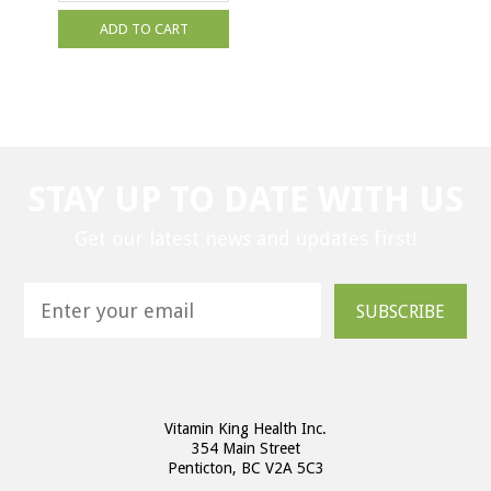
ADD TO CART
STAY UP TO DATE WITH US
Get our latest news and updates first!
SUBSCRIBE
Vitamin King Health Inc.
354 Main Street
Penticton, BC V2A 5C3