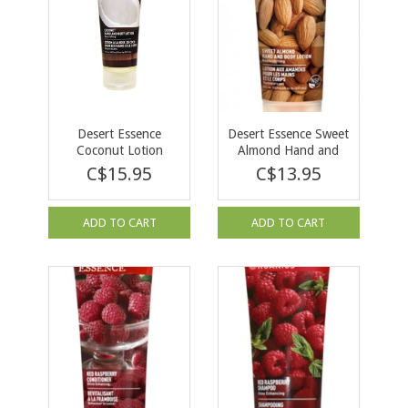
Desert Essence
Desert Essence Sweet
Coconut Lotion
Almond Hand and
237ml
Body Lotion 237ml
C$15.95
C$13.95
ADD TO CART
ADD TO CART