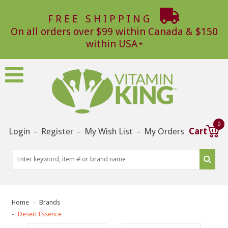
FREE SHIPPING
On all orders over $99 within Canada & $150
within USA
0
Login
Register
My Wish List
My Orders
Cart
–
–
–
Home
Brands
Desert Essence