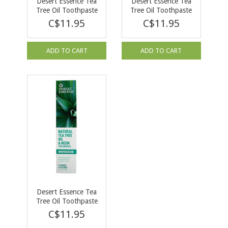
Desert Essence Tea
Desert Essence Tea
Tree Oil Toothpaste
Tree Oil Toothpaste
with Fennel 176g
with Mint 176g
C$11.95
C$11.95
ADD TO CART
ADD TO CART
Desert Essence Tea
Tree Oil Toothpaste
with Neem 176g
C$11.95