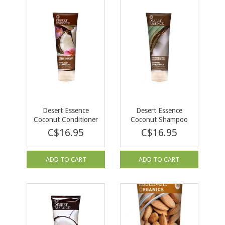
Desert Essence
Desert Essence
Coconut Conditioner
Coconut Shampoo
236ml
236ml
C$16.95
C$16.95
ADD TO CART
ADD TO CART