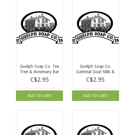
Guelph Soap Co. Tea
Guelph Soap Co.
Tree & Rosemary Bar
Oatmeal Goat Milk &
Soap 90 g
Honey Bar Soap 90 g
C$2.95
C$2.95
ADD TO CART
ADD TO CART