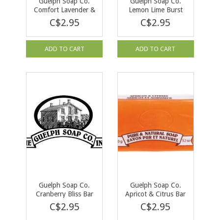
Guelph Soap Co.
Guelph Soap Co.
Comfort Lavender &
Lemon Lime Burst
Wildberrry Bar Soap
Bar Soap 90 g
C$2.95
C$2.95
90 g
ADD TO CART
ADD TO CART
Guelph Soap Co.
Guelph Soap Co.
Cranberry Bliss Bar
Apricot & Citrus Bar
Soap 90g
Soap 90 g
C$2.95
C$2.95