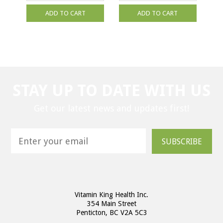
ADD TO CART
ADD TO CART
STAY UP TO DATE WITH US
Get our latest news and updates first!
SUBSCRIBE
Vitamin King Health Inc.
354 Main Street
Penticton, BC V2A 5C3