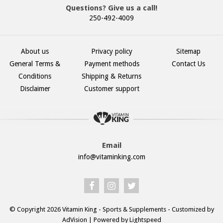
Questions? Give us a call!
250-492-4009
About us
Privacy policy
Sitemap
General Terms &
Payment methods
Contact Us
Conditions
Shipping & Returns
Disclaimer
Customer support
Email
info@vitaminking.com
© Copyright 2026 Vitamin King - Sports & Supplements - Customized by
AdVision
| Powered by Lightspeed