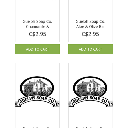
Guelph Soap Co.
Guelph Soap Co.
Chamomile &
Aloe & Olive Bar
Lavender Bar Soap
Soap 90g
C$2.95
C$2.95
90 g
ADD TO CART
ADD TO CART