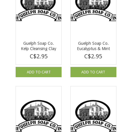
Guelph Soap Co.
Guelph Soap Co.
Kelp Cleansing Clay
Eucalyptus & Mint
Bar Soap 90 g
Bar Soap 90 g
C$2.95
C$2.95
ADD TO CART
ADD TO CART