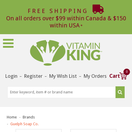
FREE SHIPPING
On all orders over $99 within Canada & $150
within USA
0
Login
Register
My Wish List
My Orders
Cart
–
–
–
Home
Brands
Guelph Soap Co.